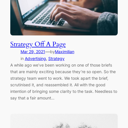
Strategy Off A Page
—
Mar 29, 2021
by
Maximilian
in
Advertising
, 
Strategy
A while ago we’ve been working on one of those briefs
that are mainly exciting because they’re so open. So the
strategy team went to work. We took apart the brief,
scrutinised it, and reassembled it. All with the good
intention of bringing some clarity to the task. Needless to
say that a fair amount…