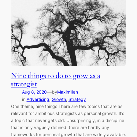
Nine things to do to grow as a
strategist
—
Aug 8, 2020
by
Maximilian
in
Advertising
, 
Growth
, 
Strategy
One theme, nine things There are few topics that are as
relevant for ambitious strategists as personal growth. It’s
a topic that never gets old. Unsurprisingly, in a discipline
that is only vaguely defined, there are hardly any
frameworks for personal growth that are widely available.