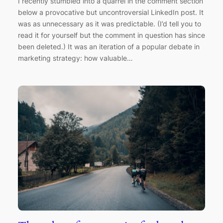
I recently stumbled into a quarrel in the comment section
below a provocative but uncontroversial LinkedIn post. It
was as unnecessary as it was predictable. (I’d tell you to
read it for yourself but the comment in question has since
been deleted.) It was an iteration of a popular debate in
marketing strategy: how valuable…