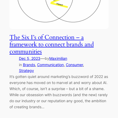
The Six I’s of Connection – a
framework to connect brands and
communities
—
Dec 5, 2023
by
Maximilian
in
Brands
, 
Communication
, 
Consumer
, 
Strategy
It’s gotten quiet around marketing’s buzzword of 2022 as
everyone has moved on to marvel at and worry about AI.
Which, of course, isn’t a surprise – but a bit of a shame.
While our obsession with buzzwords (and the new) rarely
do our industry or our reputation any good, the ambition
of creating brands…