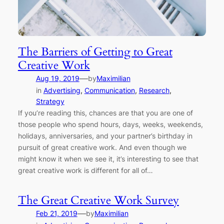
The Barriers of Getting to Great
Creative Work
—
Aug 19, 2019
by
Maximilian
in
Advertising
, 
Communication
, 
Research
, 
Strategy
If you’re reading this, chances are that you are one of
those people who spend hours, days, weeks, weekends,
holidays, anniversaries, and your partner’s birthday in
pursuit of great creative work. And even though we
might know it when we see it, it’s interesting to see that
great creative work is different for all of…
The Great Creative Work Survey
—
Feb 21, 2019
by
Maximilian