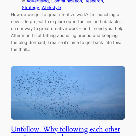
in
Advertising
, 
Communication
, 
Research
, 
Strategy
, 
Workstyle
How do we get to great creative work? I’m launching a
new side project to explore opportunities and obstacles
on our way to great creative work – and I need your help.
After months of faffing and idling around and keeping
the blog dormant, I realise it’s time to get back into this:
the thrill…
Unfollow. Why following each other