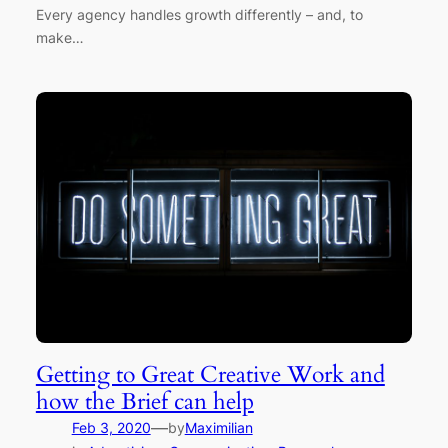
Every agency handles growth differently – and, to
make…
Getting to Great Creative Work and
how the Brief can help
—
Feb 3, 2020
by
Maximilian