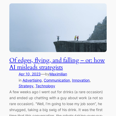
Of edges, flying, and falling – or: how
AI misleads strategists
—
Apr 10, 2023
by
Maximilian
in
Advertising
, 
Communication
, 
Innovation
, 
Strategy
, 
Technology
A few weeks ago I went out for drinks (a rare occasion)
and ended up chatting with a guy about work (a not so
rare occasion). “Well, I’m going to lose my job soon”, he
shrugged, taking a big swig of his drink. It was the first
time that this conversation, the robots-taking-over-our-