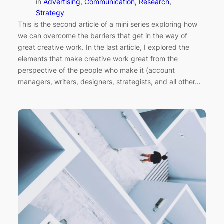
in
Advertising
, 
Communication
, 
Research
, 
Strategy
This is the second article of a mini series exploring how
we can overcome the barriers that get in the way of
great creative work. In the last article, I explored the
elements that make creative work great from the
perspective of the people who make it (account
managers, writers, designers, strategists, and all other…