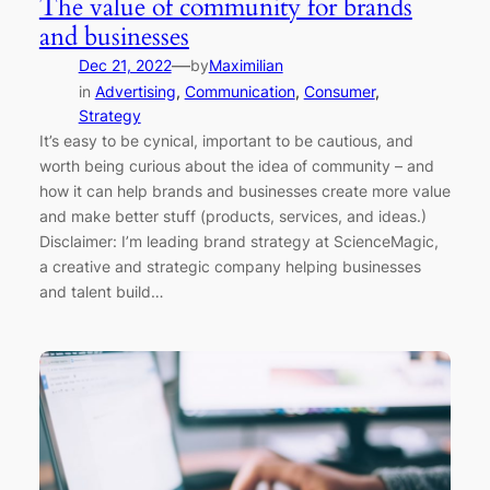
The value of community for brands
and businesses
—
Dec 21, 2022
by
Maximilian
in
Advertising
, 
Communication
, 
Consumer
, 
Strategy
It’s easy to be cynical, important to be cautious, and
worth being curious about the idea of community – and
how it can help brands and businesses create more value
and make better stuff (products, services, and ideas.)
Disclaimer: I’m leading brand strategy at ScienceMagic,
a creative and strategic company helping businesses
and talent build…