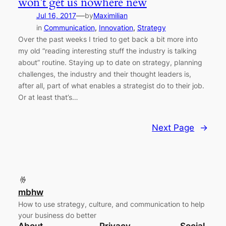
won’t get us nowhere new
—
Jul 16, 2017
by
Maximilian
in
Communication
, 
Innovation
, 
Strategy
Over the past weeks I tried to get back a bit more into
my old “reading interesting stuff the industry is talking
about” routine. Staying up to date on strategy, planning
challenges, the industry and their thought leaders is,
after all, part of what enables a strategist do to their job.
Or at least that’s…
Next Page
→
mbhw
How to use strategy, culture, and communication to help
your business do better