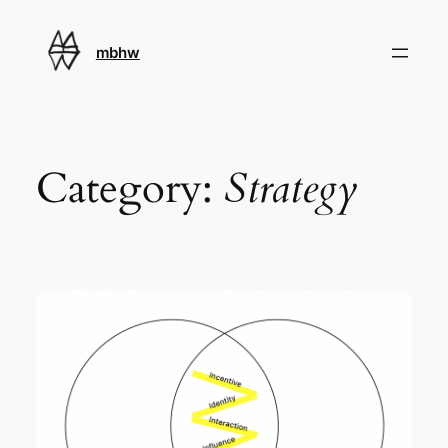
Skip
to
mbhw
content
Category:
Strategy