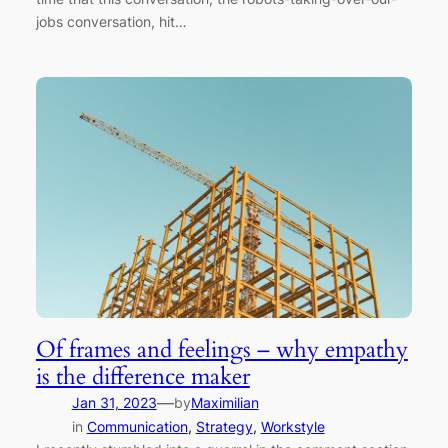
jobs conversation, hit…
Of frames and feelings – why empathy
is the difference maker
—
Jan 31, 2023
by
Maximilian
in
Communication
, 
Strategy
, 
Workstyle