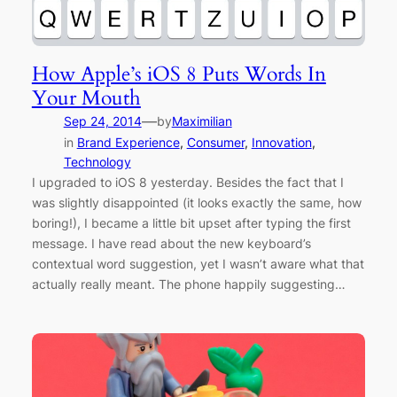
How Apple’s iOS 8 Puts Words In
Your Mouth
—
Sep 24, 2014
by
Maximilian
in
Brand Experience
, 
Consumer
, 
Innovation
, 
Technology
I upgraded to iOS 8 yesterday. Besides the fact that I
was slightly disappointed (it looks exactly the same, how
boring!), I became a little bit upset after typing the first
message. I have read about the new keyboard’s
contextual word suggestion, yet I wasn’t aware what that
actually really meant. The phone happily suggesting…