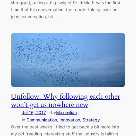
shrugged, taking a big swig of his drink. It was the first
time that this conversation, the robots-taking-over-our-
jobs conversation, hit…
Unfollow. Why following each other
won’t get us nowhere new
—
Jul 16, 2017
by
Maximilian
in
Communication
, 
Innovation
, 
Strategy
Over the past weeks I tried to get back a bit more into
my old “reading interesting stuff the industry is talking