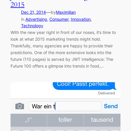
2015
—
Dec 21, 2014
by
Maximilian
in
Advertising
, 
Consumer
, 
Innovation
, 
Technology
With the new year right in front of our noses, it’s time to
look at what 2015 marketing trends might hold.
Thankfully, many agencies are happy to provide their
predictions. One of the more extensive looks into the
future (110 pages) is served by JWT Intelligence: The
Future 100 offers a glimpse into trends in food,…