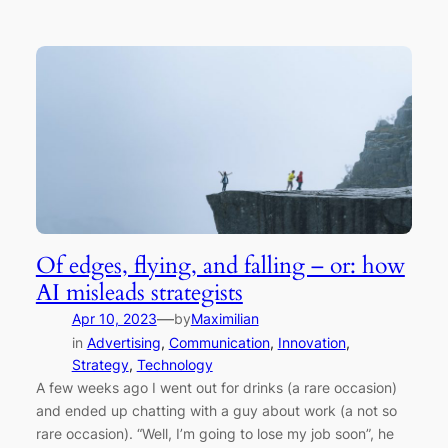
Of edges, flying, and falling – or: how
AI misleads strategists
—
Apr 10, 2023
by
Maximilian
in
Advertising
, 
Communication
, 
Innovation
, 
Strategy
, 
Technology
A few weeks ago I went out for drinks (a rare occasion)
and ended up chatting with a guy about work (a not so
rare occasion). “Well, I’m going to lose my job soon”, he