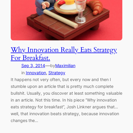
Why Innovation Really Eats Strategy
For Breakfast.
—
Sep 3, 2014
by
Maximilian
in
Innovation
, 
Strategy
It happens not very often, but every now and then I
stumble upon an article that is pretty much complete
bullshit. Usually, you discover at least something valuable
in an article. Not this time. In his piece “Why innovation
eats strategy for breakfast”, Josh Linkner argues that…
well, that innovation beats strategy, because innovation
changes the…