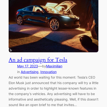
An ad campaign for Tesla
—
May 17, 2023
by
Maximilian
in
Advertising
, 
Innovation
Ad world has been waiting for this moment: Tesla’s CEO
Elon Musk just announced that his company will try a little
advertising in order to highlight lesser-known features in
the company’s vehicles. Any advertising will have to be
informative and aesthetically pleasing. Well, if this doesn’t
sound like an open brief to me that invites…