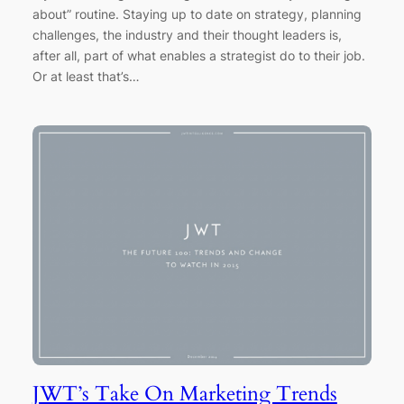
about” routine. Staying up to date on strategy, planning
challenges, the industry and their thought leaders is,
after all, part of what enables a strategist do to their job.
Or at least that’s…
JWT’s Take On Marketing Trends