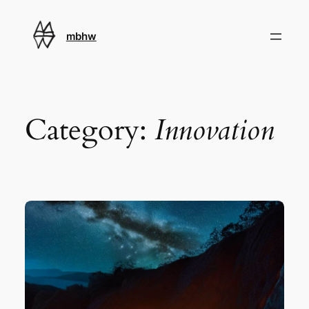
Skip
to
mbhw
content
Category:
Innovation