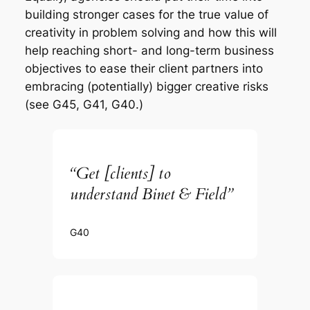
building stronger cases for the true value of
creativity in problem solving and how this will
help reaching short- and long-term business
objectives to ease their client partners into
embracing (potentially) bigger creative risks
(see G45, G41, G40.)
“Get [clients] to
understand Binet & Field”
G40