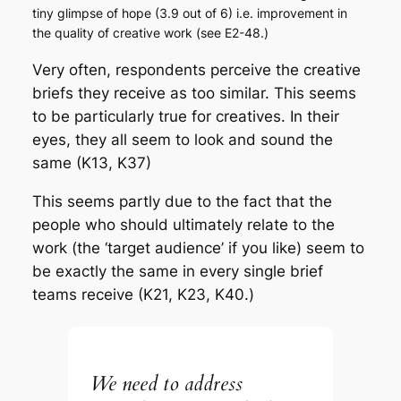
tiny glimpse of hope (3.9 out of 6) i.e. improvement in
the quality of creative work (see E2-48.)
Very often, respondents perceive the creative
briefs they receive as too similar. This seems
to be particularly true for creatives. In their
eyes, they all seem to look and sound the
same (K13, K37)
This seems partly due to the fact that the
people who should ultimately relate to the
work (the ‘target audience’ if you like) seem to
be exactly the same in every single brief
teams receive (K21, K23, K40.)
We need to address