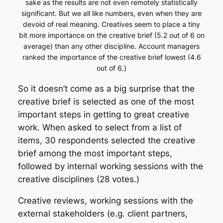
sake as the results are not even remotely statistically
significant. But we all like numbers, even when they are
devoid of real meaning. Creatives seem to place a tiny
bit more importance on the creative brief (5.2 out of 6 on
average) than any other discipline. Account managers
ranked the importance of the creative brief lowest (4.6
out of 6.)
So it doesn’t come as a big surprise that the
creative brief is selected as one of the most
important steps in getting to great creative
work. When asked to select from a list of
items, 30 respondents selected the creative
brief among the most important steps,
followed by internal working sessions with the
creative disciplines (28 votes.)
Creative reviews, working sessions with the
external stakeholders (e.g. client partners,