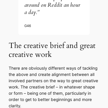
around on Reddit an hour
a day.”
G46
The creative brief and great
creative work
There are obviously different ways of tackling
the above and create alignment between all
involved partners on the way to great creative
work. The creative brief – in whatever shape
or form – being one of them, particularly in
order to get to better beginnings and more
clarity.