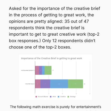
Asked for the importance of the creative brief
in the process of getting to great work, the
opinions are pretty aligned: 35 out of 47
respondents think the creative brief is
important to get to great creative work (top-2
box responses.) Only 12 respondents didn’t
choose one of the top-2 boxes.
The following math exercise is purely for entertainment’s