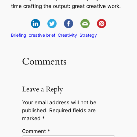
time crafting the output: great creative work.
Briefing
creative brief
Creativity
Strategy
Comments
Leave a Reply
Your email address will not be
published.
Required fields are
marked
*
Comment
*