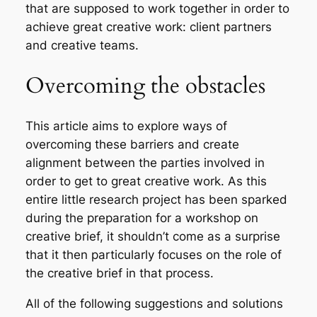
that are supposed to work together in order to
achieve great creative work: client partners
and creative teams.
Overcoming the obstacles
This article aims to explore ways of
overcoming these barriers and create
alignment between the parties involved in
order to get to great creative work. As this
entire little research project has been sparked
during the preparation for a workshop on
creative brief, it shouldn’t come as a surprise
that it then particularly focuses on the role of
the creative brief in that process.
All of the following suggestions and solutions