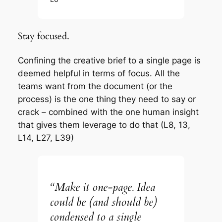
Stay focused.
Confining the creative brief to a single page is
deemed helpful in terms of focus. All the
teams want from the document (or the
process) is the one thing they need to say or
crack – combined with the one human insight
that gives them leverage to do that (L8, 13,
L14, L27, L39)
“Make it one-page. Idea
could be (and should be)
condensed to a single