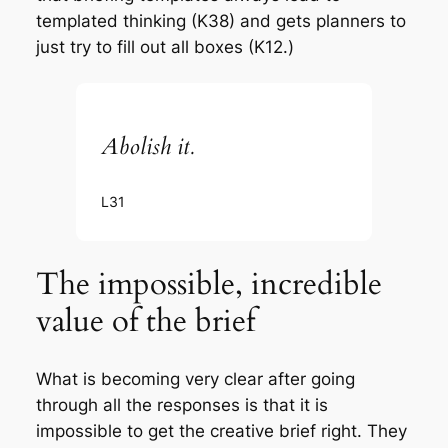
templated thinking (K38) and gets planners to
just try to fill out all boxes (K12.)
Abolish it.
L31
The impossible, incredible
value of the brief
What is becoming very clear after going
through all the responses is that it is
impossible to get the creative brief right. They