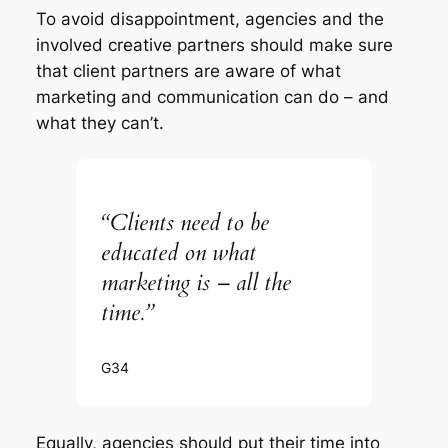
To avoid disappointment, agencies and the
involved creative partners should make sure
that client partners are aware of what
marketing and communication can do – and
what they can’t.
“Clients need to be
educated on what
marketing is – all the
time.”
G34
Equally, agencies should put their time into