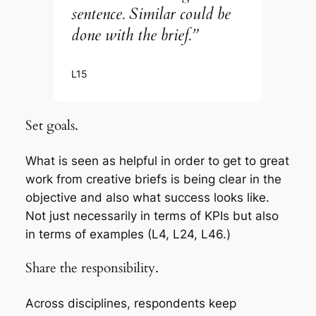
sentence. Similar could be
done with the brief.”
L15
Set goals.
What is seen as helpful in order to get to great
work from creative briefs is being clear in the
objective and also what success looks like.
Not just necessarily in terms of KPIs but also
in terms of examples (L4, L24, L46.)
Share the responsibility.
Across disciplines, respondents keep