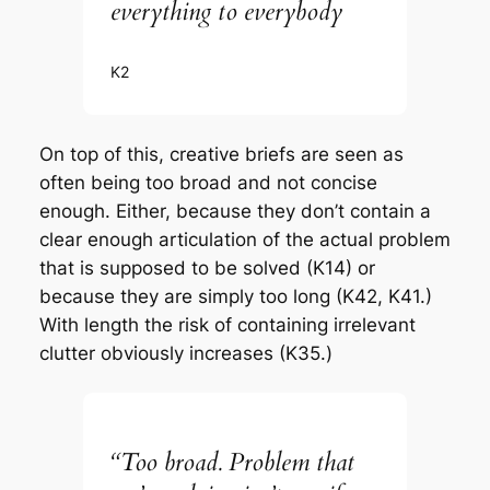
everything to everybody
K2
On top of this, creative briefs are seen as
often being too broad and not concise
enough. Either, because they don’t contain a
clear enough articulation of the actual problem
that is supposed to be solved (K14) or
because they are simply too long (K42, K41.)
With length the risk of containing irrelevant
clutter obviously increases (K35.)
“Too broad. Problem that