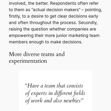
involved, the better. Respondents often refer
to them as “actual decision makers” – pointing,
firstly, to a desire to get clear decisions early
and often throughout the process. Secondly,
raising the question whether companies are
empowering their more junior marketing team
members enough to make decisions.
More diverse teams and
experimentation
“Have a team that consists
of experts in different fields
of work and also newbies”