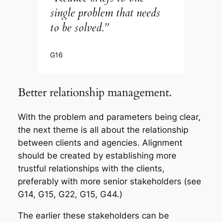
single problem that needs
to be solved.”
G16
Better relationship management.
With the problem and parameters being clear,
the next theme is all about the relationship
between clients and agencies. Alignment
should be created by establishing more
trustful relationships with the clients,
preferably with more senior stakeholders (see
G14, G15, G22, G15, G44.)
The earlier these stakeholders can be