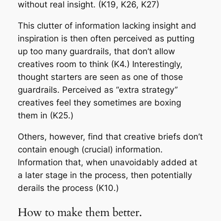
without real insight. (K19, K26, K27)
This clutter of information lacking insight and
inspiration is then often perceived as putting
up too many guardrails, that don’t allow
creatives room to think (K4.) Interestingly,
thought starters are seen as one of those
guardrails. Perceived as “extra strategy”
creatives feel they sometimes are boxing
them in (K25.)
Others, however, find that creative briefs don’t
contain enough (crucial) information.
Information that, when unavoidably added at
a later stage in the process, then potentially
derails the process (K10.)
How to make them better.