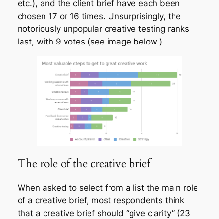
etc.), and the client brief have each been
chosen 17 or 16 times. Unsurprisingly, the
notoriously unpopular creative testing ranks
last, with 9 votes (see image below.)
The role of the creative brief
When asked to select from a list the main role
of a creative brief, most respondents think
that a creative brief should “give clarity” (23