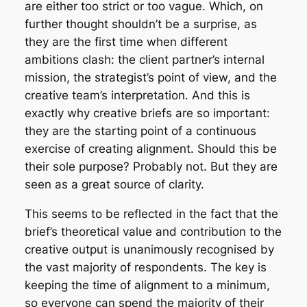
are either too strict or too vague. Which, on
further thought shouldn’t be a surprise, as
they are the first time when different
ambitions clash: the client partner’s internal
mission, the strategist’s point of view, and the
creative team’s interpretation. And this is
exactly why creative briefs are so important:
they are the starting point of a continuous
exercise of creating alignment. Should this be
their sole purpose? Probably not. But they are
seen as a great source of clarity.
This seems to be reflected in the fact that the
brief’s theoretical value and contribution to the
creative output is unanimously recognised by
the vast majority of respondents. The key is
keeping the time of alignment to a minimum,
so everyone can spend the majority of their