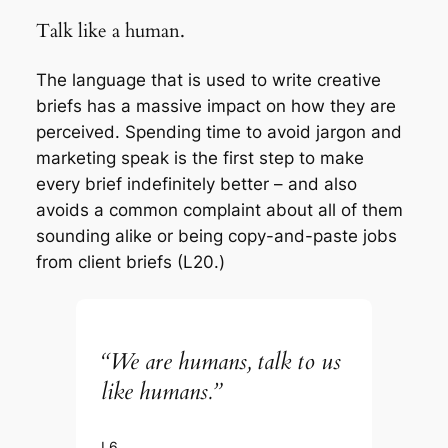
Talk like a human.
The language that is used to write creative
briefs has a massive impact on how they are
perceived. Spending time to avoid jargon and
marketing speak is the first step to make
every brief indefinitely better – and also
avoids a common complaint about all of them
sounding alike or being copy-and-paste jobs
from client briefs (L20.)
“We are humans, talk to us
like humans.”
L6