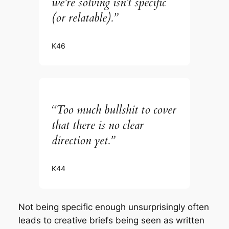
we’re solving isn’t specific
(or relatable).”
K46
“Too much bullshit to cover
that there is no clear
direction yet.”
K44
Not being specific enough unsurprisingly often
leads to creative briefs being seen as written