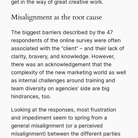
get in the way of great creative work.
Misalignment as the root cause
The biggest barriers described by the 47
respondents of the online survey were often
associated with the “client” – and their lack of
clarity, bravery, and knowledge. However,
there was an acknowledgement that the
complexity of the new marketing world as well
as internal challenges around training and
team diversity on agencies’ side are big
hindrances, too.
Looking at the responses, most frustration
and impediment seem to spring from a
general misalignment (or a perceived
misalignment) between the different parties