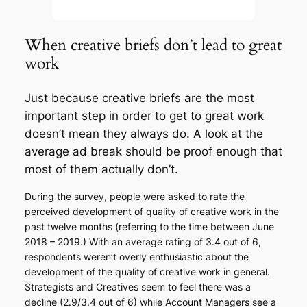
When creative briefs don’t lead to great
work
Just because creative briefs are the most
important step in order to get to great work
doesn’t mean they always do. A look at the
average ad break should be proof enough that
most of them actually don’t.
During the survey, people were asked to rate the
perceived development of quality of creative work in the
past twelve months (referring to the time between June
2018 – 2019.) With an average rating of 3.4 out of 6,
respondents weren’t overly enthusiastic about the
development of the quality of creative work in general.
Strategists and Creatives seem to feel there was a
decline (2.9/3.4 out of 6) while Account Managers see a