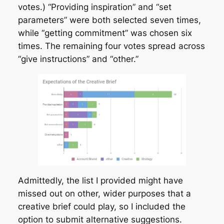
votes.) “Providing inspiration” and “set
parameters” were both selected seven times,
while “getting commitment” was chosen six
times. The remaining four votes spread across
“give instructions” and “other.”
Admittedly, the list I provided might have
missed out on other, wider purposes that a
creative brief could play, so I included the
option to submit alternative suggestions.