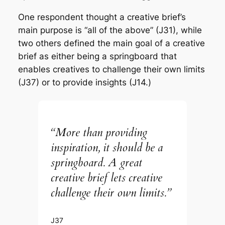
One respondent thought a creative brief’s
main purpose is “all of the above” (J31), while
two others defined the main goal of a creative
brief as either being a springboard that
enables creatives to challenge their own limits
(J37) or to provide insights (J14.)
“More than providing
inspiration, it should be a
springboard. A great
creative brief lets creative
challenge their own limits.”
J37