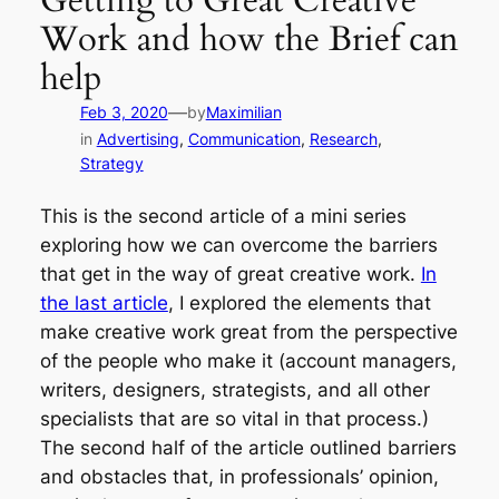
Getting to Great Creative
Work and how the Brief can
help
—
Feb 3, 2020
by
Maximilian
in
Advertising
, 
Communication
, 
Research
, 
Strategy
This is the second article of a mini series
exploring how we can overcome the barriers
that get in the way of great creative work.
In
the last article
, I explored the elements that
make creative work great from the perspective
of the people who make it (account managers,
writers, designers, strategists, and all other
specialists that are so vital in that process.)
The second half of the article outlined barriers
and obstacles that, in professionals’ opinion,