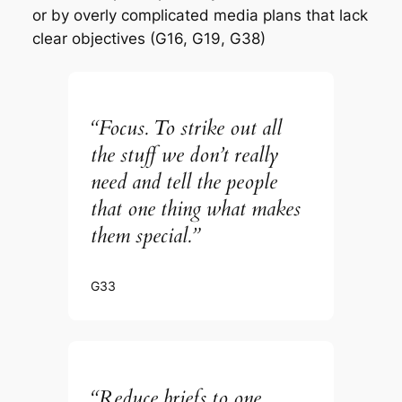
or by overly complicated media plans that lack
clear objectives (G16, G19, G38)
“Focus. To strike out all
the stuff we don’t really
need and tell the people
that one thing what makes
them special.”
G33
“Reduce briefs to one