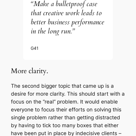
“Make a bulletproof case
that creative work leads to
better business performance
in the long run.”
G41
More clarity.
The second bigger topic that came up is a
desire for more clarity. This should start with a
focus on the “real” problem. It would enable
everyone to focus their efforts on solving this
single problem rather than getting distracted
by having to tick too many boxes that either
have been put in place by indecisive clients –