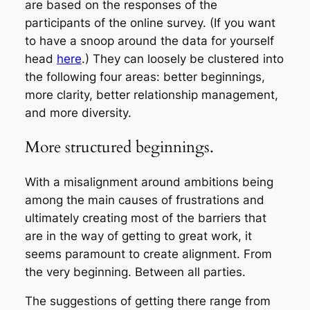
are based on the responses of the
participants of the online survey. (If you want
to have a snoop around the data for yourself
head
here
.) They can loosely be clustered into
the following four areas: better beginnings,
more clarity, better relationship management,
and more diversity.
More structured beginnings.
With a misalignment around ambitions being
among the main causes of frustrations and
ultimately creating most of the barriers that
are in the way of getting to great work, it
seems paramount to create alignment. From
the very beginning. Between all parties.
The suggestions of getting there range from