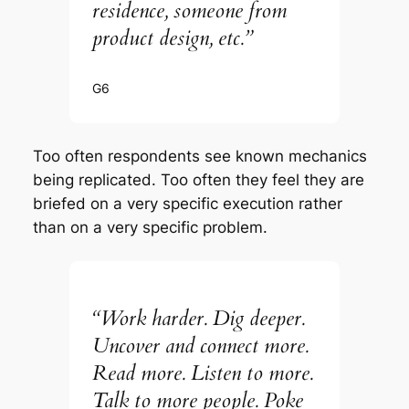
residence, someone from
product design, etc.”
G6
Too often respondents see known mechanics
being replicated. Too often they feel they are
briefed on a very specific execution rather
than on a very specific problem.
“Work harder. Dig deeper.
Uncover and connect more.
Read more. Listen to more.
Talk to more people. Poke