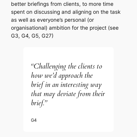
better briefings from clients, to more time
spent on discussing and aligning on the task
as well as everyone’s personal (or
organisational) ambition for the project (see
G3, G4, G5, G27)
“Challenging the clients to
how we’d approach the
brief in an interesting way
that may deviate from their
brief.”
G4