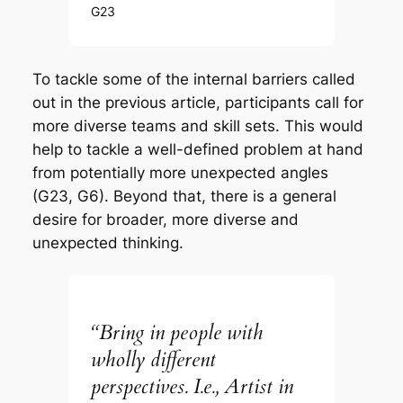
G23
To tackle some of the internal barriers called
out in the previous article, participants call for
more diverse teams and skill sets. This would
help to tackle a well-defined problem at hand
from potentially more unexpected angles
(G23, G6). Beyond that, there is a general
desire for broader, more diverse and
unexpected thinking.
“Bring in people with
wholly different
perspectives. I.e., Artist in