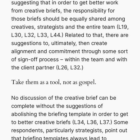
suggesting that in order to get better work
from creative briefs, the responsibility for
those briefs should be equally shared among
creatives, strategists and the entire team (L19,
L30, L32, L33, L44.) Related to that, there are
suggestions to, ultimately, then create
alignment and commitment through some sort
of sign-off process – within the team and with
the client partner (L26, L32.)
Take them as a tool, not as gospel.
No discussion of the creative brief can be
complete without the suggestions of
abolishing the briefing template in order to get
to better creative briefs (L34, L36, L37.) Some
respondents, particularly strategists, point out
that briefing templates always lead to