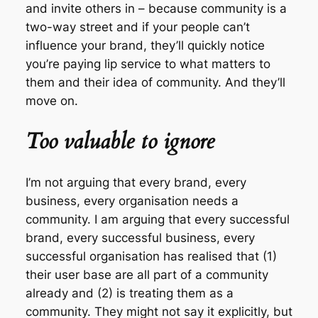
and invite others in – because community is a
two-way street and if your people can’t
influence your brand, they’ll quickly notice
you’re paying lip service to what matters to
them and their idea of community. And they’ll
move on.
Too valuable to ignore
I’m not arguing that every brand, every
business, every organisation needs a
community. I am arguing that every successful
brand, every successful business, every
successful organisation has realised that (1)
their user base are all part of a community
already and (2) is treating them as a
community. They might not say it explicitly, but