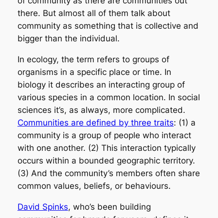
of community as there are communities out
there. But almost all of them talk about
community as something that is collective and
bigger than the individual.
In ecology, the term refers to groups of
organisms in a specific place or time. In
biology it describes an interacting group of
various species in a common location. In social
sciences it’s, as always, more complicated.
Communities are defined by three traits
: (1) a
community is a group of people who interact
with one another. (2) This interaction typically
occurs within a bounded geographic territory.
(3) And the community’s members often share
common values, beliefs, or behaviours.
David Spinks
, who’s been building