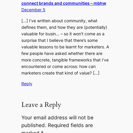
connect brands and communities – mbhw
December 5
[…] I’ve written about community, what
defines them, and how they are (potentially)
valuable for busin… – so it won’t come as a
surprise that I believe that there’s some
valuable lessons to be learnt for marketers. A
few people have asked whether there are
more concrete, tangible frameworks that I’ve
encountered or come across: how can
marketers create that kind of value? […]
Reply
Leave a Reply
Your email address will not be
published.
Required fields are
marked
*