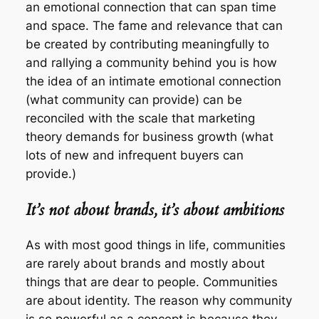
an emotional connection that can span time
and space. The fame and relevance that can
be created by contributing meaningfully to
and rallying a community behind you is how
the idea of an intimate emotional connection
(what community can provide) can be
reconciled with the scale that marketing
theory demands for business growth (what
lots of new and infrequent buyers can
provide.)
It’s not about brands, it’s about ambitions
As with most good things in life, communities
are rarely about brands and mostly about
things that are dear to people. Communities
are about identity. The reason why community
is so powerful as a concept is because they