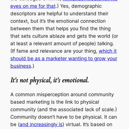
eyes on me for that
.) Yes, demographic
descriptors are helpful to understand their
context
, but it’s the emotional connection
between them that helps you find the thing
that sets culture ablaze and gets the world (or
at least a relevant amount of people) talking.
(If fame and relevance are your thing,
which it
should be as a marketer wanting to grow your
business
.)
It’s not physical, it’s emotional.
A common misperception around community
based marketing is the link to physical
community (and the associated lack of scale.)
Community doesn’t have to be physical. It can
be (
and increasingly is
) virtual. It’s based on