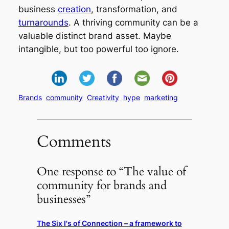
business
creation
, transformation, and
turnarounds
. A thriving community can be a
valuable distinct brand asset. Maybe
intangible, but too powerful too ignore.
Brands
community
Creativity
hype
marketing
Comments
One response to “The value of
community for brands and
businesses”
The Six I's of Connection – a framework to