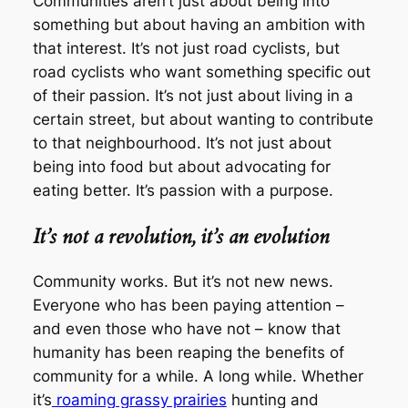
Communities aren’t just about being
into
something but about having an ambition with
that interest. It’s not just road cyclists, but
road cyclists who want something specific out
of their passion. It’s not just about living in a
certain street, but about wanting to contribute
to that neighbourhood. It’s not just about
being into food but about advocating for
eating better. It’s passion with a purpose.
It’s not a revolution, it’s an evolution
Community works. But it’s not new news.
Everyone who has been paying attention –
and even those who have not – know that
humanity has been reaping the benefits of
community for a while. A long while. Whether
it’s
roaming grassy prairies
hunting and