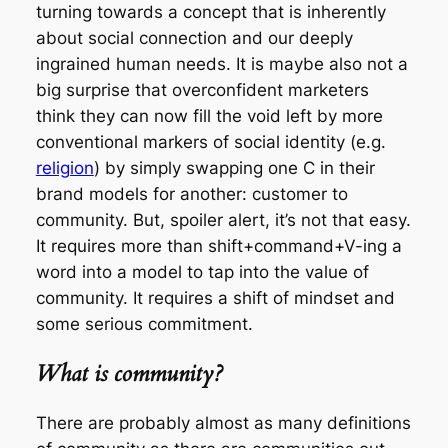
turning towards a concept that is inherently
about social connection and our deeply
ingrained human needs. It is maybe also not a
big surprise that overconfident marketers
think they can now fill the void left by more
conventional markers of social identity (e.g.
religion
) by simply swapping one C in their
brand models for another: customer to
community. But, spoiler alert, it’s not that easy.
It requires more than shift+command+V-ing a
word into a model to tap into the value of
community. It requires a shift of mindset and
some serious commitment.
What is community?
There are probably almost as many definitions