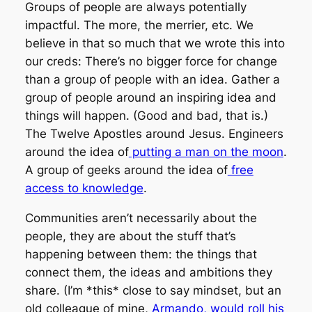
Groups of people are always potentially
impactful. The more, the merrier, etc. We
believe in that so much that we wrote this into
our creds:
There’s no bigger force for change
than a group of people with an idea.
Gather a
group of people around an inspiring idea and
things will happen. (Good and bad, that is.)
The Twelve Apostles around Jesus. Engineers
around the idea of
putting a man on the moon
.
A group of geeks around the idea of
free
access to knowledge
.
Communities aren’t necessarily about the
people, they are about the stuff that’s
happening between them: the things that
connect them, the ideas and ambitions they
share. (I’m *this* close to say mindset, but an
old colleague of mine,
Armando, would roll his