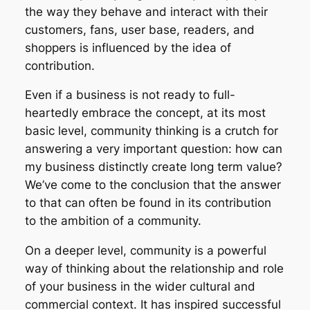
the way they behave and interact with their
customers, fans, user base, readers, and
shoppers is influenced by the idea of
contribution.
Even if a business is not ready to full-
heartedly embrace the concept, at its most
basic level, community thinking is a crutch for
answering a very important question: how can
my business distinctly create long term value?
We’ve come to the conclusion that the answer
to that can often be found in its contribution
to the ambition of a community.
On a deeper level, community is a powerful
way of thinking about the relationship and role
of your business in the wider cultural and
commercial context. It has inspired successful