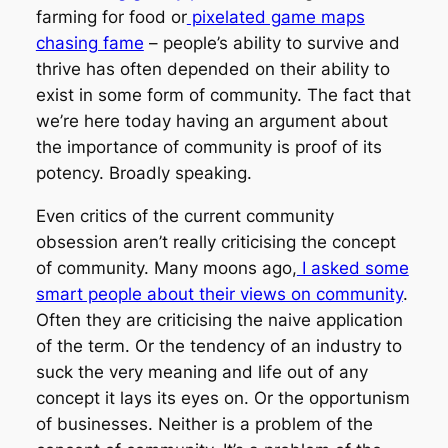
farming for food or
pixelated game maps
chasing fame
– people’s ability to survive and
thrive has often depended on their ability to
exist in some form of community. The fact that
we’re here today having an argument about
the importance of community is proof of its
potency. Broadly speaking.
Even critics of the current community
obsession aren’t really criticising the concept
of community. Many moons ago,
I asked some
smart people about their views on community
.
Often they are criticising the naive application
of the term. Or the tendency of an industry to
suck the very meaning and life out of any
concept it lays its eyes on. Or the opportunism
of businesses. Neither is a problem of the