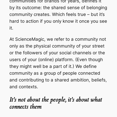
communities for brands for years, defines it
by its outcome: the shared sense of belonging
community creates. Which feels true – but it’s
hard to action if you only know it once you see
it.
At ScienceMagic, we refer to a community not
only as the physical community of your street
or the followers of your social channels or the
users of your (online) platform. (Even though
they might well be a part of it.) We define
community as a group of people connected
and contributing to a shared ambition, beliefs,
and contexts.
It’s not about the people, it’s about what
connects them