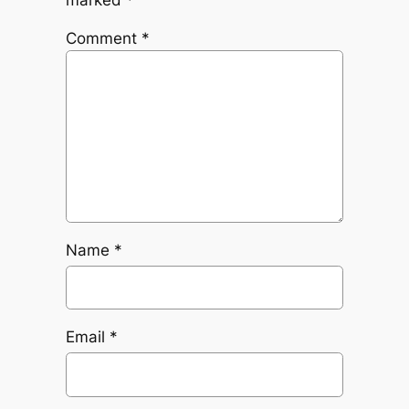
Comment
*
Name
*
Email
*