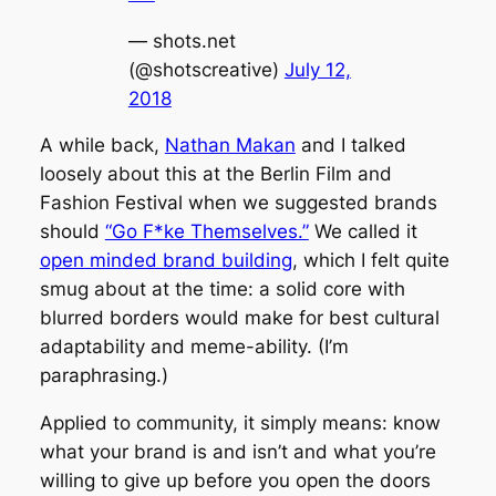
— shots.net
(@shotscreative)
July 12,
2018
A while back,
Nathan Makan
and I talked
loosely about this at the Berlin Film and
Fashion Festival when we suggested brands
should
“Go F*ke Themselves.”
We called it
open minded brand building
, which I felt quite
smug about at the time: a solid core with
blurred borders would make for best cultural
adaptability and meme-ability. (I’m
paraphrasing.)
Applied to community, it simply means: know
what your brand is and isn’t and what you’re
willing to give up before you open the doors