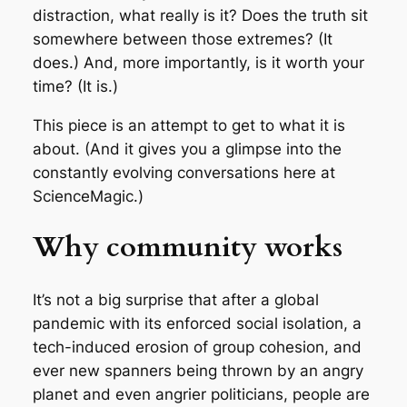
distraction, what really is it? Does the truth sit
somewhere between those extremes? (It
does.) And, more importantly, is it worth your
time? (It is.)
This piece is an attempt to get to what it is
about. (And it gives you a glimpse into the
constantly evolving conversations here at
ScienceMagic.)
Why community works
It’s not a big surprise that after a global
pandemic with its enforced social isolation, a
tech-induced erosion of group cohesion, and
ever new spanners being thrown by an angry
planet and even angrier politicians, people are