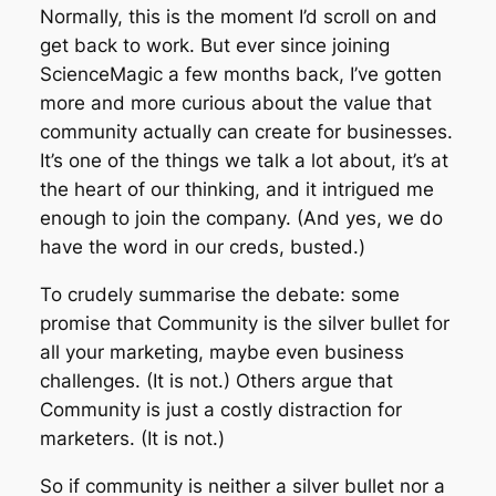
Normally, this is the moment I’d scroll on and
get back to work. But ever since joining
ScienceMagic a few months back, I’ve gotten
more and more curious about the value that
community actually
can
create for businesses.
It’s one of the things we talk a lot about, it’s at
the heart of our thinking, and it intrigued me
enough to join the company. (And yes, we do
have the word in our creds, busted.)
To crudely summarise the debate: some
promise that Community is the silver bullet for
all your marketing, maybe even business
challenges. (It is not.) Others argue that
Community is just a costly distraction for
marketers. (It is not.)
So if community is neither a silver bullet nor a