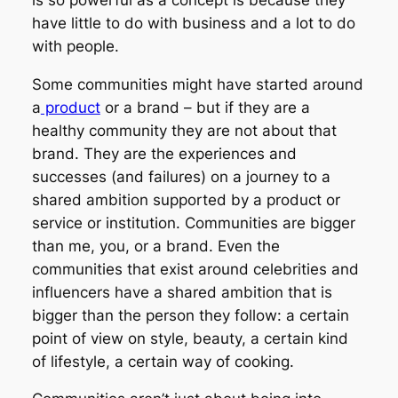
have little to do with business and a lot to do
with people.
Some communities might have started
around
a
product
or a brand – but if they are a
healthy community they are not
about
that
brand. They are the experiences and
successes (and failures) on a journey to a
shared ambition supported by a product or
service or institution. Communities are bigger
than me, you, or a brand. Even the
communities that exist around celebrities and
influencers have a shared ambition that is
bigger than the person they follow: a certain
point of view on style, beauty, a certain kind
of lifestyle, a certain way of cooking.