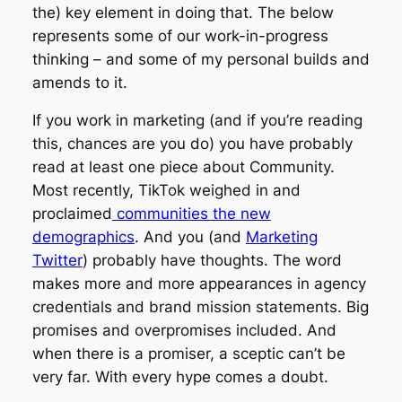
the
) key element in doing that. The below
represents some of our work-in-progress
thinking – and some of my personal builds and
amends to it.
If you work in marketing (and if you’re reading
this, chances are you do) you have probably
read at least one piece about
Community.
Most recently, TikTok weighed in and
proclaimed
communities the new
demographics
. And you (and
Marketing
Twitter
) probably have thoughts. The word
makes more and more appearances in agency
credentials and brand mission statements. Big
promises and overpromises included. And
when there is a promiser, a sceptic can’t be
very far. With every hype comes a doubt.