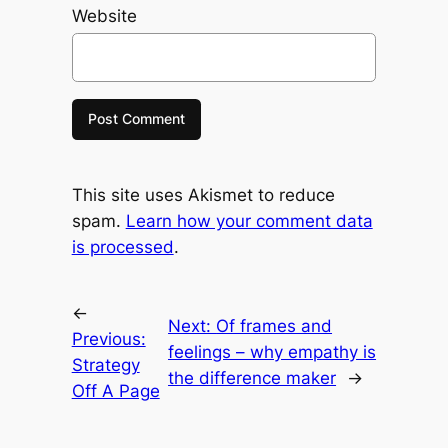
Website
This site uses Akismet to reduce
spam.
Learn how your comment data
is processed
.
←
Next:
Of frames and
Previous:
feelings – why empathy is
Strategy
the difference maker
→
Off A Page