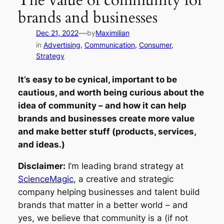
The value of community for
brands and businesses
—
Dec 21, 2022
by
Maximilian
in
Advertising
, 
Communication
, 
Consumer
, 
Strategy
It’s easy to be cynical, important to be
cautious, and worth being curious about the
idea of community – and how it can help
brands and businesses create more value
and make better stuff (products, services,
and ideas.)
Disclaimer:
I’m leading brand strategy at
ScienceMagic
, a creative and strategic
company helping businesses and talent build
brands that matter in a better world – and
yes, we believe that community is a (if not