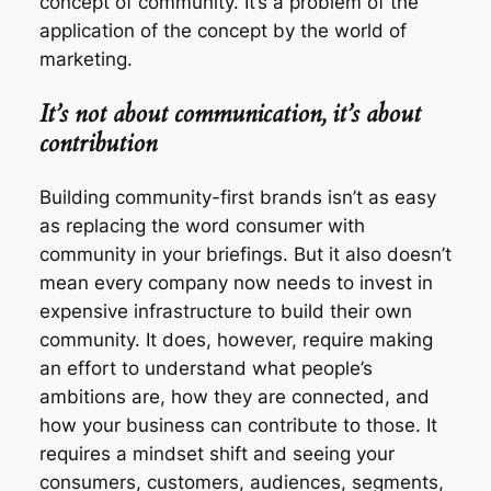
concept
of community. It’s a problem of the
application of the concept by the world of
marketing.
It’s not about communication, it’s about
contribution
Building community-first brands isn’t as easy
as replacing the word
consumer
with
community
in your briefings. But it also doesn’t
mean every company now needs to invest in
expensive infrastructure to build their own
community. It does, however, require making
an effort to understand what people’s
ambitions are, how they are connected, and
how your business can contribute to those. It
requires a
mindset shift
and seeing your
consumers, customers, audiences, segments,