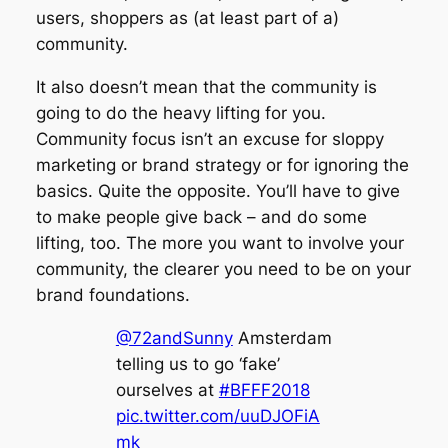
users, shoppers as (at least part of a)
community.
It also doesn’t mean that the community is
going to do the heavy lifting
for
you.
Community focus isn’t an excuse for sloppy
marketing or brand strategy or for ignoring the
basics. Quite the opposite. You’ll have to give
to make people give back – and do some
lifting, too. The more you want to involve your
community, the clearer you need to be on your
brand foundations.
@72andSunny
Amsterdam
telling us to go ‘fake’
ourselves at
#BFFF2018
pic.twitter.com/uuDJOFiA
mk