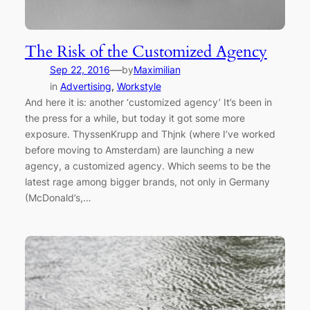
The Risk of the Customized Agency
—
Sep 22, 2016
by
Maximilian
in
Advertising
, 
Workstyle
And here it is: another ‘customized agency’ It’s been in
the press for a while, but today it got some more
exposure. ThyssenKrupp and Thjnk (where I’ve worked
before moving to Amsterdam) are launching a new
agency, a customized agency. Which seems to be the
latest rage among bigger brands, not only in Germany
(McDonald’s,…