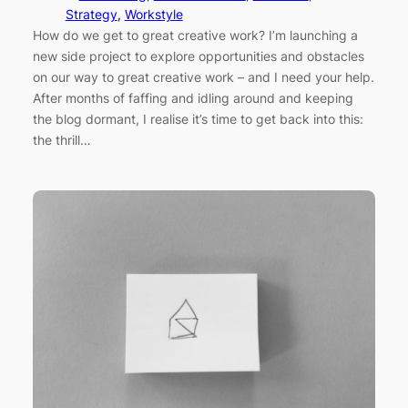
Strategy
, 
Workstyle
How do we get to great creative work? I’m launching a
new side project to explore opportunities and obstacles
on our way to great creative work – and I need your help.
After months of faffing and idling around and keeping
the blog dormant, I realise it’s time to get back into this:
the thrill…