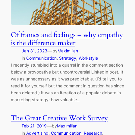
Of frames and feelings – why empathy
is the difference maker
—
Jan 31, 2023
by
Maximilian
in
Communication
, 
Strategy
, 
Workstyle
I recently stumbled into a quarrel in the comment section
below a provocative but uncontroversial LinkedIn post. It
was as unnecessary as it was predictable. (I’d tell you to
read it for yourself but the comment in question has since
been deleted.) It was an iteration of a popular debate in
marketing strategy: how valuable…
The Great Creative Work Survey
—
Feb 21, 2019
by
Maximilian
in
Advertising
, 
Communication
, 
Research
, 