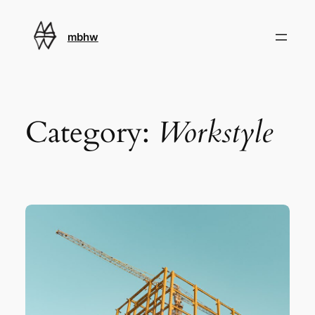
Skip
to
mbhw
content
Category:
Workstyle