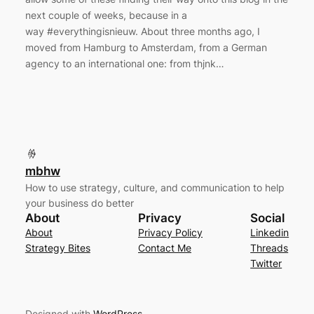
next couple of weeks, because in a
way #everythingisnieuw. About three months ago, I
moved from Hamburg to Amsterdam, from a German
agency to an international one: from thjnk…
mbhw
How to use strategy, culture, and communication to help
your business do better
About
Privacy
Social
About
Privacy Policy
Linkedin
Strategy Bites
Contact Me
Threads
Twitter
Designed with
WordPress