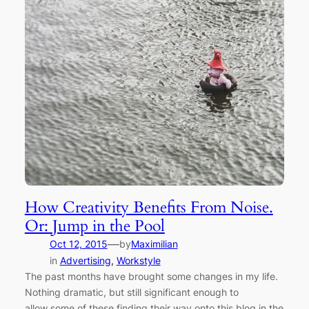
How Creativity Benefits From Noise.
Or: Jump in the Pool
—
Oct 12, 2015
by
Maximilian
in
Advertising
, 
Workstyle
The past months have brought some changes in my life.
Nothing dramatic, but still significant enough to
allow some of these finding their way onto this blog in the