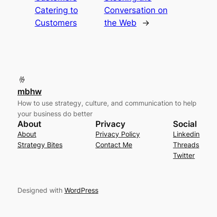
Catering to
Conversation on
Customers
the Web
→
mbhw
How to use strategy, culture, and communication to help
your business do better
About
Privacy
Social
About
Privacy Policy
Linkedin
Strategy Bites
Contact Me
Threads
Twitter
Designed with
WordPress