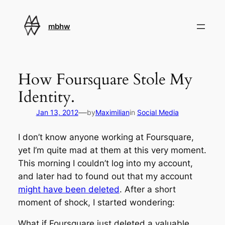
Skip
to
mbhw
content
How Foursquare Stole My
Identity.
—
Jan 13, 2012
by
Maximilian
in
Social Media
I don’t know anyone working at Foursquare,
yet I’m quite mad at them at this very moment.
This morning I couldn’t log into my account,
and later had to found out that my account
might have been deleted
. After a short
moment of shock, I started wondering:
What if Foursquare just deleted a valuable