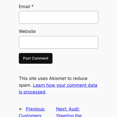
Email
*
Website
This site uses Akismet to reduce
spam.
Learn how your comment data
is processed
.
←
Previous:
Next:
Audi:
Customers
Steering the