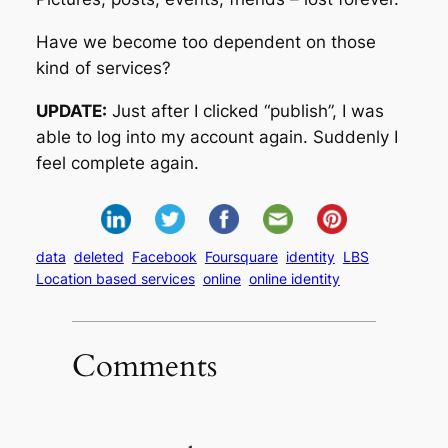
Have we become too dependent on those
kind of services?
UPDATE:
Just after I clicked “publish”, I was
able to log into my account again. Suddenly I
feel complete again.
data
deleted
Facebook
Foursquare
identity
LBS
Location based services
online
online identity
Comments