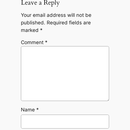
Leave a Reply
Your email address will not be
published.
Required fields are
marked
*
Comment
*
Name
*