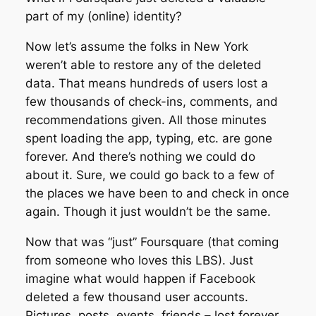
part of my (online) identity?
Now let’s assume the folks in New York
weren’t able to restore any of the deleted
data. That means hundreds of users lost a
few thousands of check-ins, comments, and
recommendations given. All those minutes
spent loading the app, typing, etc. are gone
forever. And there’s nothing we could do
about it. Sure, we could go back to a few of
the places we have been to and check in once
again. Though it just wouldn’t be the same.
Now that was “just” Foursquare (that coming
from someone who loves this LBS). Just
imagine what would happen if Facebook
deleted a few thousand user accounts.
Pictures, posts, events, friends – lost forever.