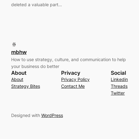
deleted a valuable part…
mbhw
How to use strategy, culture, and communication to help
your business do better
About
Privacy
Social
About
Privacy Policy
Linkedin
Strategy Bites
Contact Me
Threads
Twitter
Designed with
WordPress