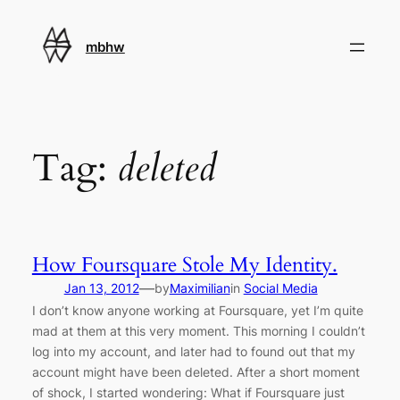
Skip
to
mbhw
content
Tag:
deleted
How Foursquare Stole My Identity.
—
Jan 13, 2012
by
Maximilian
in
Social Media
I don’t know anyone working at Foursquare, yet I’m quite
mad at them at this very moment. This morning I couldn’t
log into my account, and later had to found out that my
account might have been deleted. After a short moment
of shock, I started wondering: What if Foursquare just