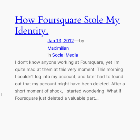
How Foursquare Stole My
Identity.
—
Jan 13, 2012
by
Maximilian
in
Social Media
I don’t know anyone working at Foursquare, yet I’m
quite mad at them at this very moment. This morning
I couldn’t log into my account, and later had to found
out that my account might have been deleted. After a
short moment of shock, I started wondering: What if
I
Foursquare just deleted a valuable part…