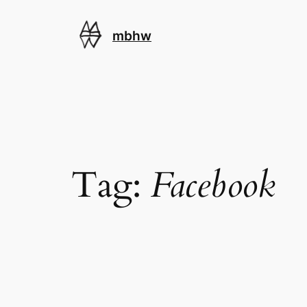
Skip
to
mbhw
content
Tag:
Facebook