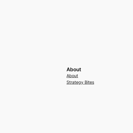
About
About
Strategy Bites