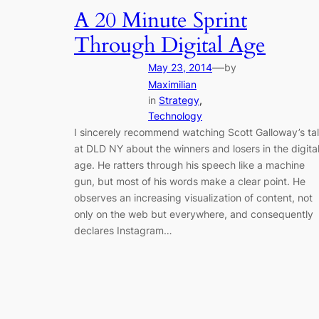
A 20 Minute Sprint
Through Digital Age
—
May 23, 2014
by
Maximilian
in
Strategy
, 
Technology
I sincerely recommend watching Scott Galloway’s ta
at DLD NY about the winners and losers in the digita
age. He ratters through his speech like a machine
gun, but most of his words make a clear point. He
observes an increasing visualization of content, not
only on the web but everywhere, and consequently
declares Instagram…