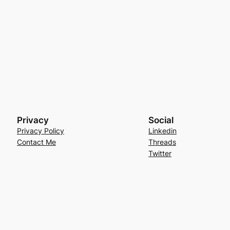
Privacy
Social
Privacy Policy
Linkedin
Contact Me
Threads
Twitter