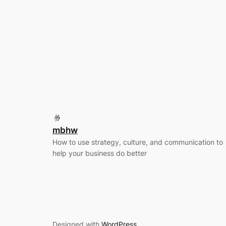
mbhw
How to use strategy, culture, and communication to
help your business do better
Designed with
WordPress