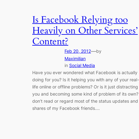
Is Facebook Relying too
Heavily on Other Services’
Content?
—
Feb 20, 2012
by
Maximilian
in
Social Media
Have you ever wondered what Facebook is actually
doing for you? Is it helping you with any of your real-
life online or offline problems? Or is it just distracting
you and becoming some kind of problem of its own? 
don’t read or regard most of the status updates and
shares of my Facebook friends.…