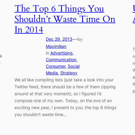
The Top 6 Things You
Shouldn’t Waste Time On
In 2014
—
Dec 29, 2013
by
Maximilian
T
in
Advertising
, 
lk
r
Communication
, 
l
r
Consumer
, 
Social
W
Media
, 
Strategy
a
We all like compiling lists (just take a look into your
t
Twitter feed, there should be a few of them zipping
p
around at that very moment), so I figured I’d
compose one of my own. Today, on the eve of an
exciting new year, I present to you: the top 6 things
you shouldn’t waste time…