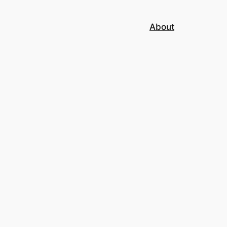
About