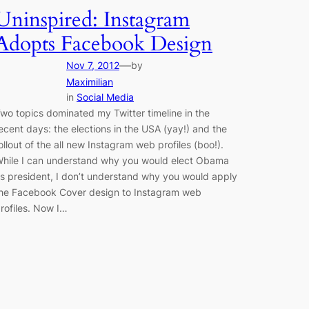
Uninspired: Instagram
Adopts Facebook Design
—
Nov 7, 2012
by
Maximilian
in
Social Media
wo topics dominated my Twitter timeline in the
ecent days: the elections in the USA (yay!) and the
ollout of the all new Instagram web profiles (boo!).
hile I can understand why you would elect Obama
s president, I don’t understand why you would apply
he Facebook Cover design to Instagram web
rofiles. Now I…