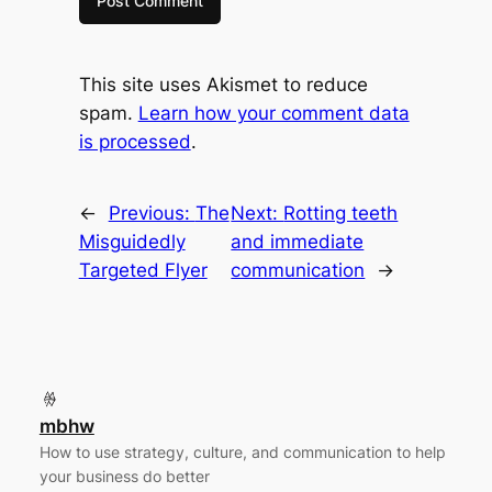
This site uses Akismet to reduce
spam.
Learn how your comment data
is processed
.
←
Previous:
The
Next:
Rotting teeth
Misguidedly
and immediate
Targeted Flyer
communication
→
mbhw
How to use strategy, culture, and communication to help
your business do better