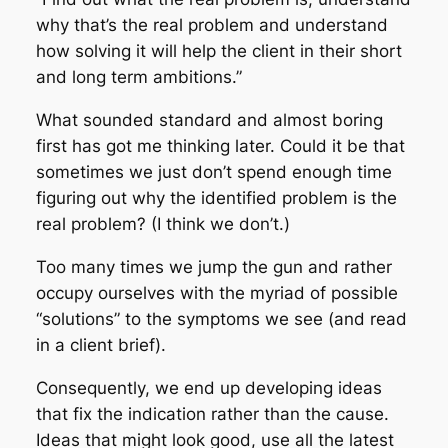
why that’s the real problem and understand
how solving it will help the client in their short
and long term ambitions.”
What sounded standard and almost boring
first has got me thinking later. Could it be that
sometimes we just don’t spend enough time
figuring out why the identified problem is the
real problem? (I think we don’t.)
Too many times we jump the gun and rather
occupy ourselves with the myriad of possible
“solutions” to the symptoms we see (and read
in a client brief).
Consequently, we end up developing ideas
that fix the indication rather than the cause.
Ideas that might look good, use all the latest