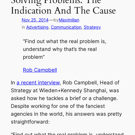
Solving Problems: The
Indication And The Cause
—
Nov 25, 2014
by
Maximilian
in
Advertising
, 
Communication
, 
Strategy
“Find out what the real problem is,
understand why that’s the real
problem”
Rob Campbell
In
a recent interview
, Rob Campbell, Head of
Strategy at Wieden+Kennedy Shanghai, was
asked how he tackles a brief or a challenge.
Despite working for one of the fanciest
agencies in the world, his answers was pretty
straightforward:
“Find out what the real problem is, understand