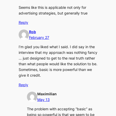
Seems like this is applicable not only for
advertising strategies, but generally true
Reply
Rob
February 27
I’m glad you liked what I said. I did say in the
interview that my approach was nothing fancy
… just designed to get to the real truth rather
than what people would like the solution to be.
Sometimes, basic is more powerful than we
give it credit.
Reply
Maximilian
May 13
The problem with accepting “basic” as
being so powerful is that we seem to be