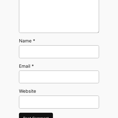
Name
*
Email
*
Website