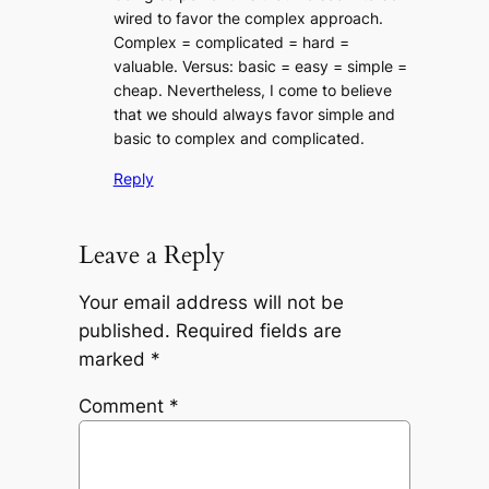
wired to favor the complex approach.
Complex = complicated = hard =
valuable. Versus: basic = easy = simple =
cheap. Nevertheless, I come to believe
that we should always favor simple and
basic to complex and complicated.
Reply
Leave a Reply
Your email address will not be
published.
Required fields are
marked
*
Comment
*