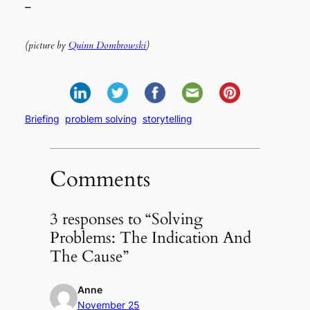
–
(picture by
Quinn Dombrowski
)
Briefing
problem solving
storytelling
Comments
3 responses to “Solving
Problems: The Indication And
The Cause”
Anne
November 25