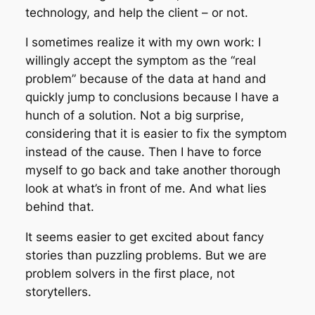
technology, and help the client – or not.
I sometimes realize it with my own work: I
willingly accept the symptom as the “real
problem” because of the data at hand and
quickly jump to conclusions because I have a
hunch of a solution. Not a big surprise,
considering that it is easier to fix the symptom
instead of the cause. Then I have to force
myself to go back and take another thorough
look at what’s in front of me. And what lies
behind that.
It seems easier to get excited about fancy
stories than puzzling problems. But we are
problem solvers in the first place, not
storytellers.