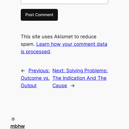
This site uses Akismet to reduce
spam.
Learn how your comment data
is processed
.
←
Previous:
Next:
Solving Problems:
Outcome vs.
The Indication And The
Output
Cause
→
mbhw