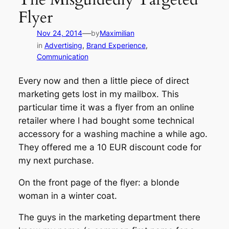
Flyer
—
Nov 24, 2014
by
Maximilian
in
Advertising
, 
Brand Experience
, 
Communication
Every now and then a little piece of direct
marketing gets lost in my mailbox. This
particular time it was a flyer from an online
retailer where I had bought some technical
accessory for a washing machine a while ago.
They offered me a 10 EUR discount code for
my next purchase.
On the front page of the flyer: a blonde
woman in a winter coat.
The guys in the marketing department there