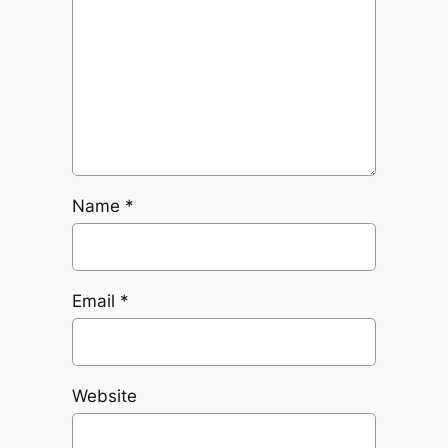
Name
*
Email
*
Website