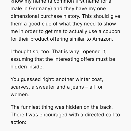
know my name (a common first name for a
male in Germany) and they have my one
dimensional purchase history. This should give
them a good clue of what they need to show
me in order to get me to actually use a coupon
for their product offering similar to Amazon.
I thought so, too. That is why I opened it,
assuming that the interesting offers must be
hidden inside.
You guessed right: another winter coat,
scarves, a sweater and a jeans – all for
women.
The funniest thing was hidden on the back.
There I was encouraged with a directed call to
action: