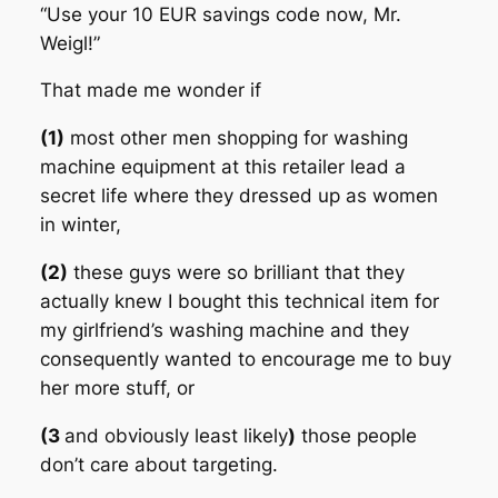
“Use your 10 EUR savings code now, Mr.
Weigl!”
That made me wonder if
(1)
most other men shopping for washing
machine equipment at this retailer lead a
secret life where they dressed up as women
in winter,
(2)
these guys were so brilliant that they
actually knew I bought this technical item for
my girlfriend’s washing machine and they
consequently wanted to encourage me to buy
her more stuff, or
(3
and obviously least likely
)
those people
don’t care about targeting.