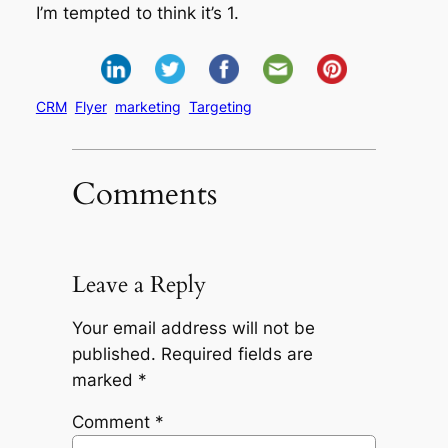
I’m tempted to think it’s 1.
CRM
Flyer
marketing
Targeting
Comments
Leave a Reply
Your email address will not be
published.
Required fields are
marked
*
Comment
*