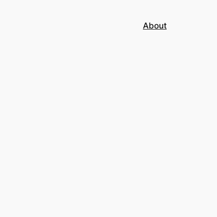
About