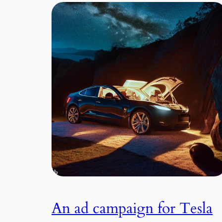
An ad campaign for Tesla