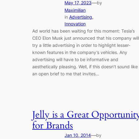
—
May 17, 2023
by
Maximilian
in
Advertising
, 
Innovation
Ad world has been waiting for this moment: Tesla’s
CEO Elon Musk just announced that his company will
try a little advertising in order to highlight lesser-
known features in the company’s vehicles. Any
advertising will have to be informative and
aesthetically pleasing. Well, if this doesn’t sound like
an open brief to me that invites…
Jelly is a Great Opportunit
for Brands
—
Jan 10, 2014
by