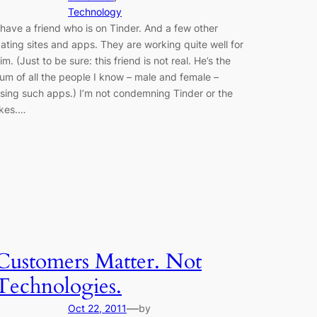
Technology
 have a friend who is on Tinder. And a few other
ating sites and apps. They are working quite well for
im. (Just to be sure: this friend is not real. He’s the
um of all the people I know – male and female –
sing such apps.) I’m not condemning Tinder or the
ikes.…
Customers Matter. Not
Technologies.
—
Oct 22, 2011
by