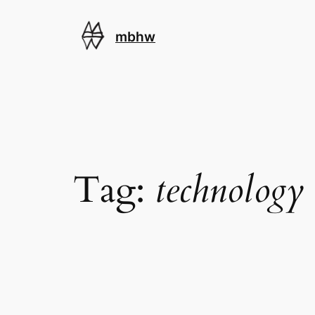
Skip
to
mbhw
content
Tag:
technology