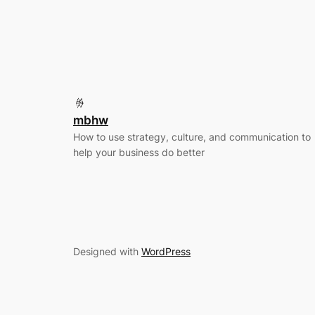
mbhw
How to use strategy, culture, and communication to
help your business do better
Designed with
WordPress