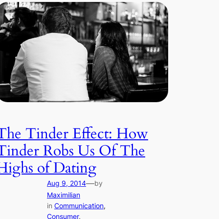
The Tinder Effect: How
Tinder Robs Us Of The
Highs of Dating
—
Aug 9, 2014
by
Maximilian
in
Communication
, 
Consumer
, 