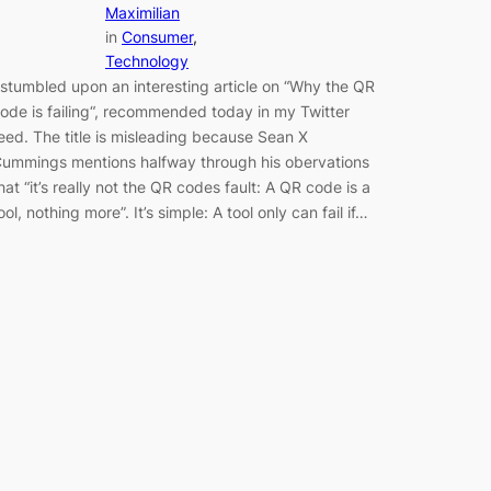
Maximilian
in
Consumer
, 
Technology
 stumbled upon an interesting article on “Why the QR
ode is failing“, recommended today in my Twitter
eed. The title is misleading because Sean X
ummings mentions halfway through his obervations
hat “it’s really not the QR codes fault: A QR code is a
ool, nothing more”. It’s simple: A tool only can fail if…