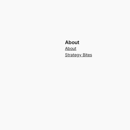
About
About
Strategy Bites