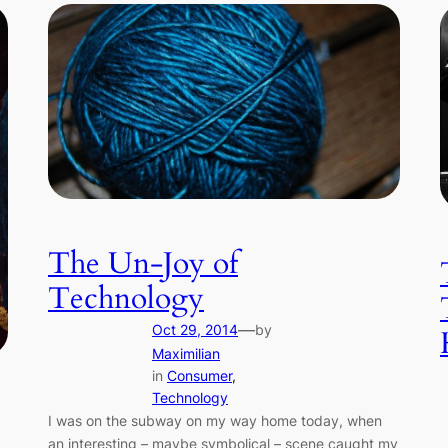
The Un-Joy of
Technology
—
Oct 29, 2014
by
Maximilian
in
Consumer
, 
Technology
I was on the subway on my way home today, when
an interesting – maybe symbolical – scene caught my