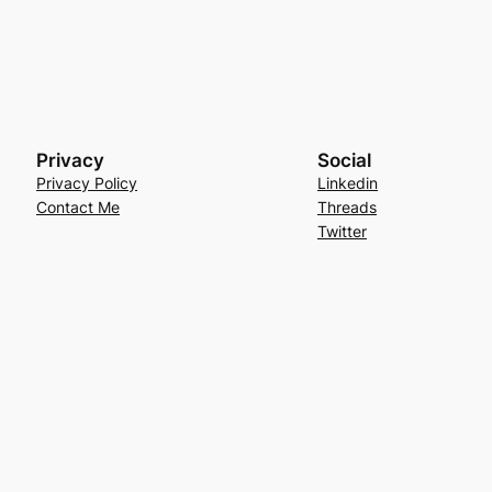
Privacy
Social
Privacy Policy
Linkedin
Contact Me
Threads
Twitter