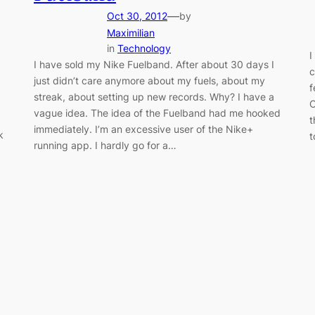
—
Oct 30, 2012
by
Maximilian
in
Technology
I
I have sold my Nike Fuelband. After about 30 days I
c
just didn’t care anymore about my fuels, about my
f
streak, about setting up new records. Why? I have a
C
vague idea. The idea of the Fuelband had me hooked
t
immediately. I’m an excessive user of the Nike+
k
t
running app. I hardly go for a…