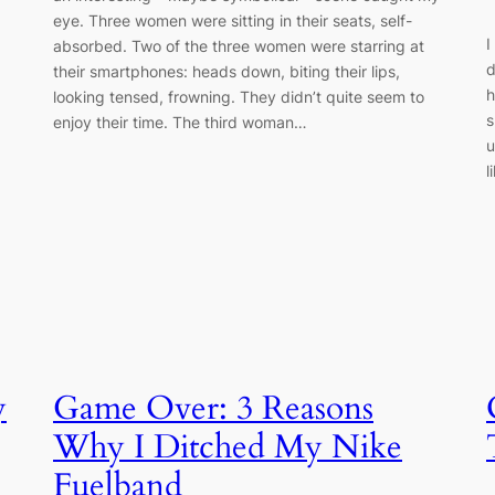
eye. Three women were sitting in their seats, self-
I
absorbed. Two of the three women were starring at
d
their smartphones: heads down, biting their lips,
h
looking tensed, frowning. They didn’t quite seem to
s
enjoy their time. The third woman…
u
l
y
Game Over: 3 Reasons
Why I Ditched My Nike
Fuelband