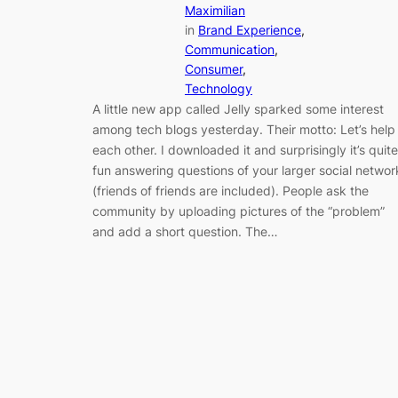
Maximilian
in
Brand Experience
, 
Communication
, 
Consumer
, 
Technology
A little new app called Jelly sparked some interest
among tech blogs yesterday. Their motto: Let’s help
each other. I downloaded it and surprisingly it’s quite
fun answering questions of your larger social networ
(friends of friends are included). People ask the
community by uploading pictures of the “problem”
and add a short question. The…