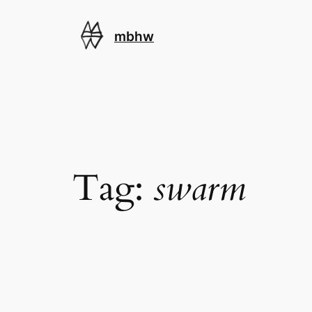
Skip
to
mbhw
content
Tag:
swarm