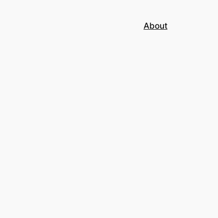
About