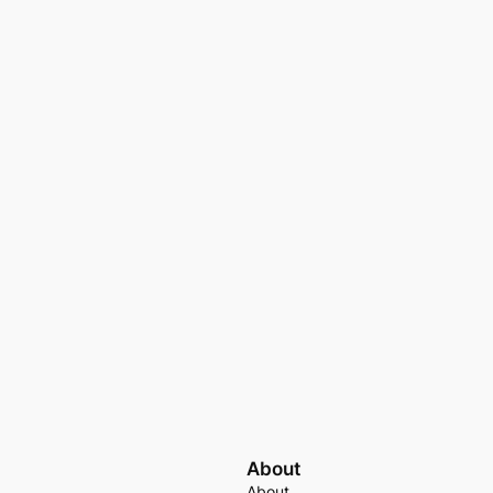
About
About