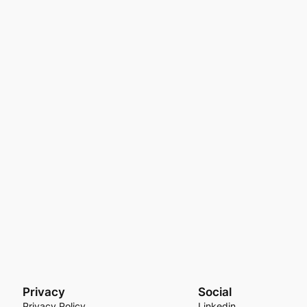
Privacy
Social
Privacy Policy
Linkedin