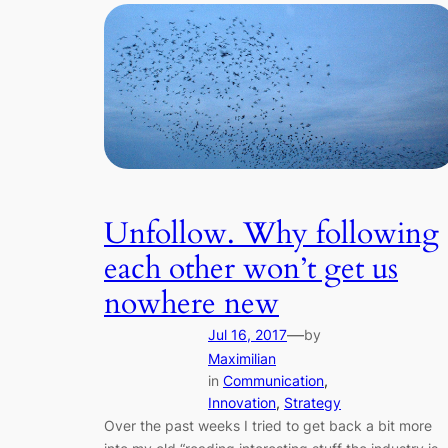
Unfollow. Why following
each other won’t get us
nowhere new
—
Jul 16, 2017
by
Maximilian
in
Communication
, 
Innovation
, 
Strategy
Over the past weeks I tried to get back a bit more