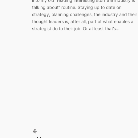
into my old “reading interesting stuff the industry is
talking about” routine. Staying up to date on
strategy, planning challenges, the industry and their
thought leaders is, after all, part of what enables a
strategist do to their job. Or at least that’s…