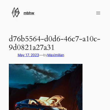
Skip
to
mbhw
content
d76b5564-d0d6-46c7-a10c-
9d0821a27a31
—
May 17, 2023
by
Maximilian