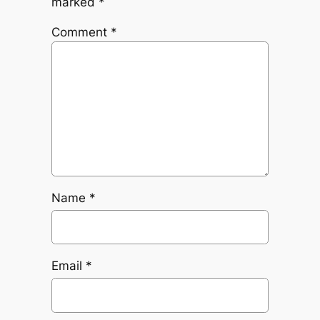
marked
*
Comment
*
Name
*
Email
*