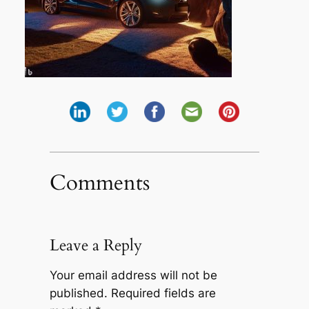
Comments
Leave a Reply
Your email address will not be
published.
Required fields are