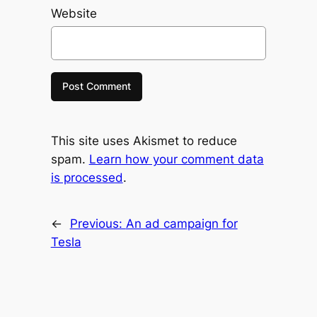
Website
This site uses Akismet to reduce
spam.
Learn how your comment data
is processed
.
←
Previous:
An ad campaign for
Tesla