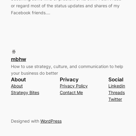
or regard most of the status updates and shares of my
Facebook friends.…
mbhw
How to use strategy, culture, and communication to help
your business do better
About
Privacy
Social
About
Privacy Policy
Linkedin
Strategy Bites
Contact Me
Threads
Twitter
Designed with
WordPress