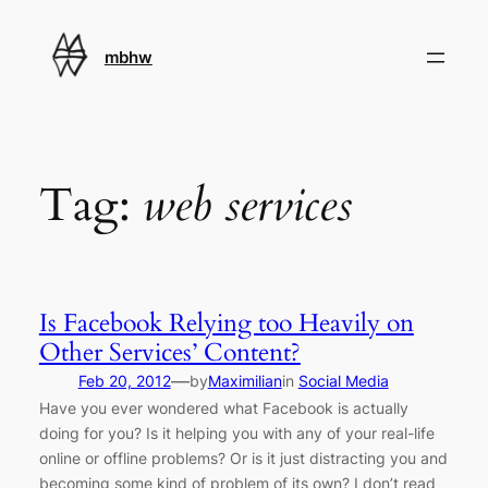
Skip
to
mbhw
content
Tag:
web services
Is Facebook Relying too Heavily on
Other Services’ Content?
—
Feb 20, 2012
by
Maximilian
in
Social Media
Have you ever wondered what Facebook is actually
doing for you? Is it helping you with any of your real-life
online or offline problems? Or is it just distracting you and
becoming some kind of problem of its own? I don’t read