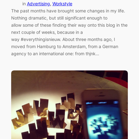
in
Advertising
, 
Workstyle
The past months have brought some changes in my life.
Nothing dramatic, but still significant enough to
allow some of these finding their way onto this blog in the
next couple of weeks, because in a
way #everythingisnieuw. About three months ago, I
moved from Hamburg to Amsterdam, from a German
agency to an international one: from thjnk…