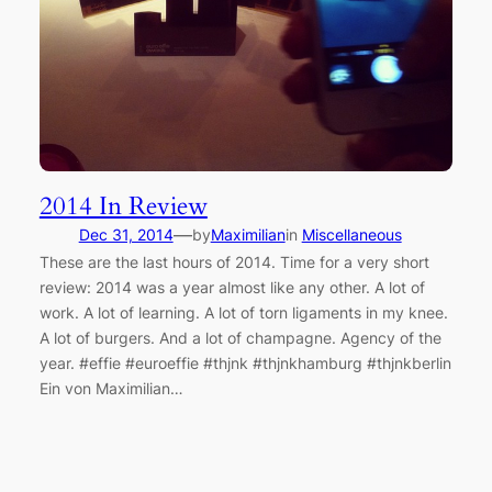
2014 In Review
—
Dec 31, 2014
by
Maximilian
in
Miscellaneous
These are the last hours of 2014. Time for a very short
review: 2014 was a year almost like any other. A lot of
work. A lot of learning. A lot of torn ligaments in my knee.
A lot of burgers. And a lot of champagne. Agency of the
year. #effie #euroeffie #thjnk #thjnkhamburg #thjnkberlin
Ein von Maximilian…