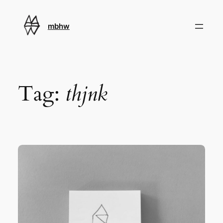
Skip
to
mbhw
content
Tag:
thjnk