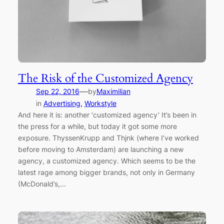
The Risk of the Customized Agency
—
Sep 22, 2016
by
Maximilian
in
Advertising
, 
Workstyle
And here it is: another ‘customized agency’ It’s been in
the press for a while, but today it got some more
exposure. ThyssenKrupp and Thjnk (where I’ve worked
before moving to Amsterdam) are launching a new
agency, a customized agency. Which seems to be the
latest rage among bigger brands, not only in Germany
(McDonald’s,…