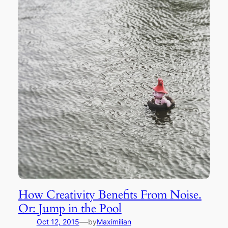
How Creativity Benefits From Noise.
Or: Jump in the Pool
—
Oct 12, 2015
by
Maximilian