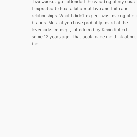
Two weeks ago I attended the wedding of my cousin
I expected to hear a lot about love and faith and
relationships. What I didn’t expect was hearing abou
brands. Most of you have probably heard of the
lovemarks concept, introduced by Kevin Roberts
some 12 years ago. That book made me think about
the…