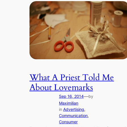
What A Priest Told Me
About Lovemarks
—
Sep 16, 2014
by
Maximilian
in
Advertising
, 
Communication
, 
Consumer