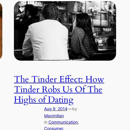
The Tinder Effect: How
Tinder Robs Us Of The
Highs of Dating
—
Aug 9, 2014
by
Maximilian
in
Communication
, 
Consumer
, 