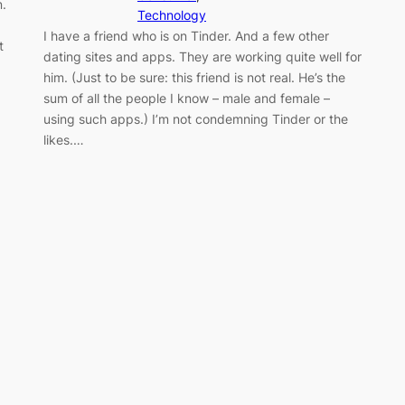
.
Technology
I have a friend who is on Tinder. And a few other
t
dating sites and apps. They are working quite well for
him. (Just to be sure: this friend is not real. He’s the
sum of all the people I know – male and female –
using such apps.) I’m not condemning Tinder or the
likes.…