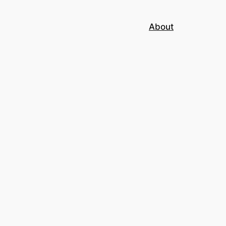
About