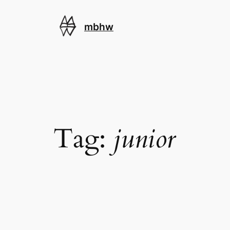
Skip
to
mbhw
content
Tag:
junior