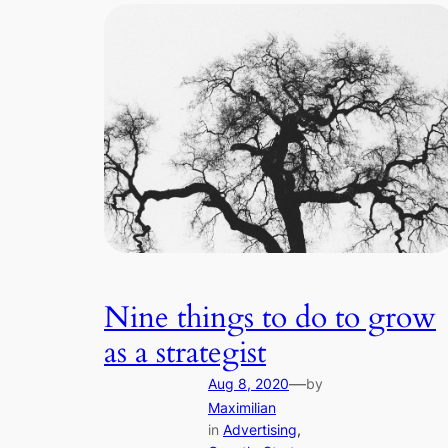
Nine things to do to grow
as a strategist
—
Aug 8, 2020
by
Maximilian
in
Advertising
, 