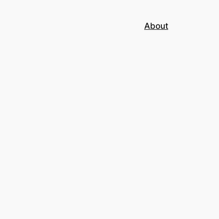
About