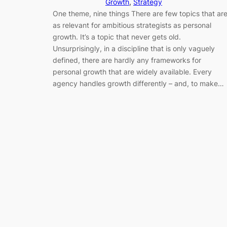
Growth
, 
Strategy
One theme, nine things There are few topics that ar
as relevant for ambitious strategists as personal
growth. It’s a topic that never gets old.
Unsurprisingly, in a discipline that is only vaguely
defined, there are hardly any frameworks for
personal growth that are widely available. Every
agency handles growth differently – and, to make…