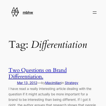
Skip
to
mbhw
content
Tag:
Differentiation
Two Questions on Brand
Differentiation.
—
Mar 13, 2012
by
Maximilian
in
Strategy
I have read a really interesting article dealing with the
question if it might actually be more important for a
brand to be interesting than being different. If I got it
right, the author argues that research shows that people