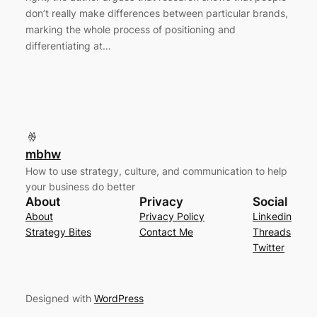
don’t really make differences between particular brands,
marking the whole process of positioning and
differentiating at…
mbhw
How to use strategy, culture, and communication to help
your business do better
About
Privacy
Social
About
Privacy Policy
Linkedin
Strategy Bites
Contact Me
Threads
Twitter
Designed with
WordPress