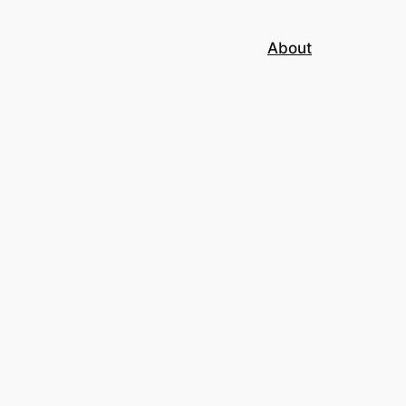
About