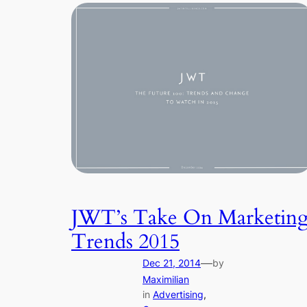
JWT’s Take On Marketin
Trends 2015
—
Dec 21, 2014
by
Maximilian
in
Advertising
, 