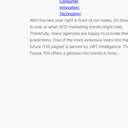
Consumer
, 
Innovation
, 
Technology
With the new year right in front of our noses, it’s time
to look at what 2015 marketing trends might hold.
Thankfully, many agencies are happy to provide thei
predictions. One of the more extensive looks into th
future (110 pages) is served by JWT Intelligence: T
Future 100 offers a glimpse into trends in food,…