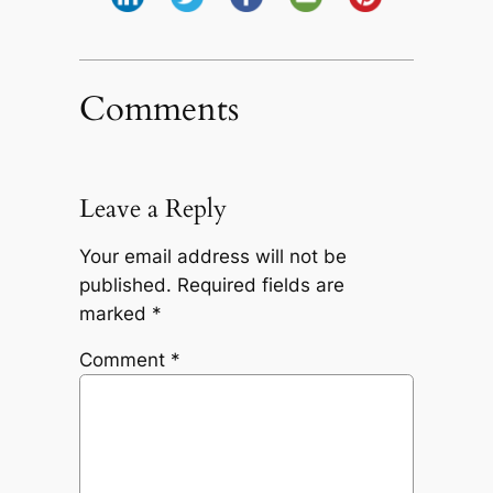
Comments
Leave a Reply
Your email address will not be
published.
Required fields are
marked
*
Comment
*