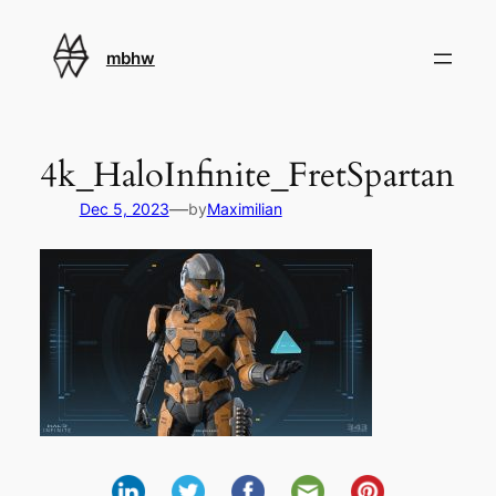
Skip
to
mbhw
content
4k_HaloInfinite_FretSpartan
—
Dec 5, 2023
by
Maximilian