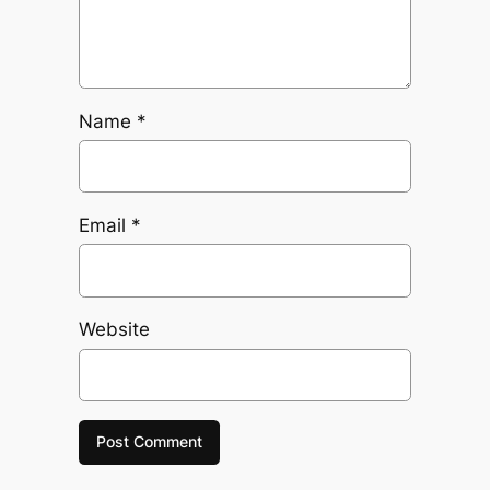
Name
*
Email
*
Website