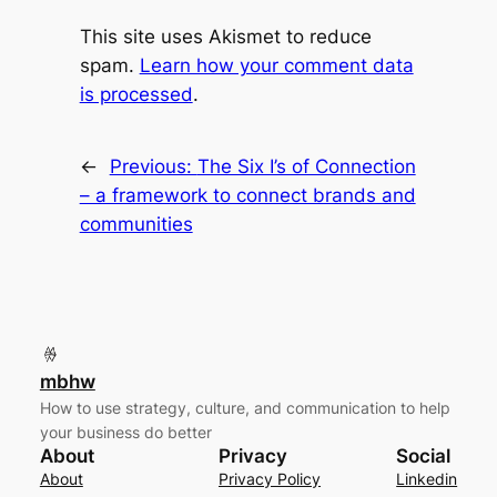
This site uses Akismet to reduce
spam.
Learn how your comment data
is processed
.
←
Previous:
The Six I’s of Connection
– a framework to connect brands and
communities
mbhw
How to use strategy, culture, and communication to help
your business do better
About
Privacy
Social
About
Privacy Policy
Linkedin