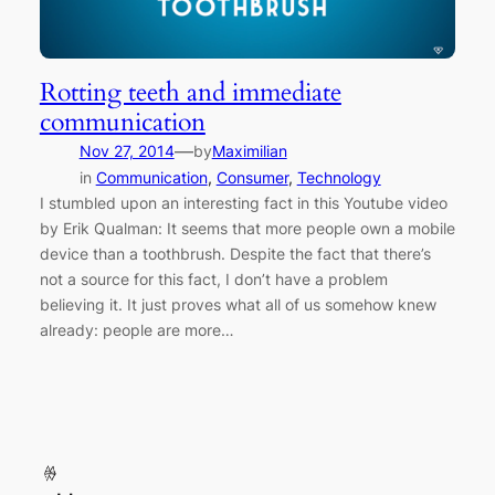
Rotting teeth and immediate
communication
—
Nov 27, 2014
by
Maximilian
in
Communication
, 
Consumer
, 
Technology
I stumbled upon an interesting fact in this Youtube video
by Erik Qualman: It seems that more people own a mobile
device than a toothbrush. Despite the fact that there’s
not a source for this fact, I don’t have a problem
believing it. It just proves what all of us somehow knew
already: people are more…