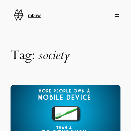
Skip
to
mbhw
content
Tag:
society