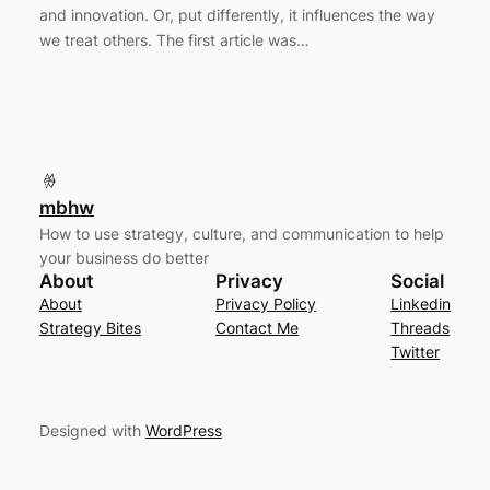
and innovation. Or, put differently, it influences the way
we treat others. The first article was…
mbhw
How to use strategy, culture, and communication to help
your business do better
About
Privacy
Social
About
Privacy Policy
Linkedin
Strategy Bites
Contact Me
Threads
Twitter
Designed with
WordPress