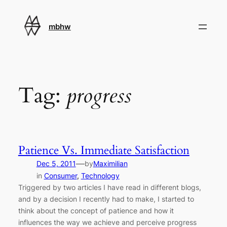
Skip
to
mbhw
content
Tag:
progress
Patience Vs. Immediate Satisfaction
—
Dec 5, 2011
by
Maximilian
in
Consumer
, 
Technology
Triggered by two articles I have read in different blogs,
and by a decision I recently had to make, I started to
think about the concept of patience and how it
influences the way we achieve and perceive progress