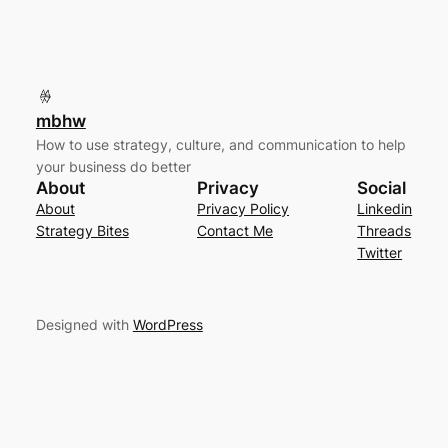
mbhw
How to use strategy, culture, and communication to help
your business do better
About
Privacy
Social
About
Privacy Policy
Linkedin
Strategy Bites
Contact Me
Threads
Twitter
Designed with
WordPress