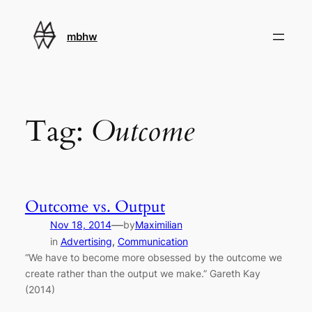
Skip
to
mbhw
content
Tag:
Outcome
Outcome vs. Output
—
Nov 18, 2014
by
Maximilian
in
Advertising
, 
Communication
“We have to become more obsessed by the outcome we
create rather than the output we make.” Gareth Kay
(2014)