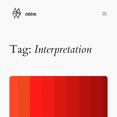
Skip
to
mbhw
content
Tag:
Interpretation