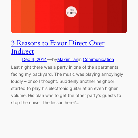
3 Reasons to Favor Direct Over
Indirect
—
Dec 4, 2014
by
Maximilian
in
Communication
Last night there was a party in one of the apartments
facing my backyard. The music was playing annoyingly
loudly – or so I thought. Suddenly another neighbor
started to play his electronic guitar at an even higher
volume. His plan was to get the other party’s guests to
stop the noise. The lesson here?…