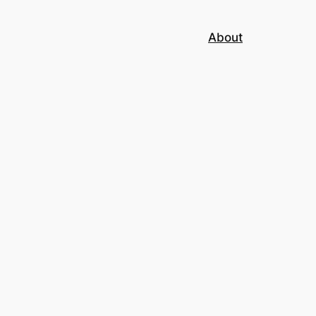
About