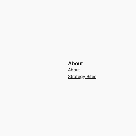
About
About
Strategy Bites