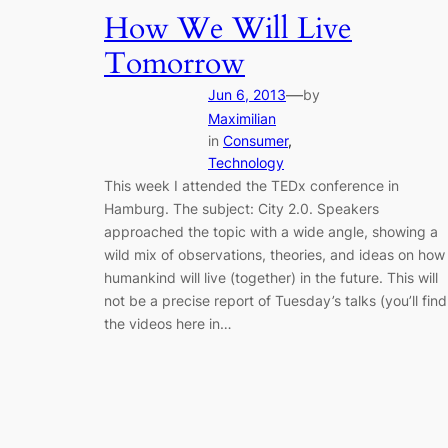
How We Will Live
Tomorrow
—
Jun 6, 2013
by
Maximilian
in
Consumer
, 
Technology
This week I attended the TEDx conference in
Hamburg. The subject: City 2.0. Speakers
approached the topic with a wide angle, showing a
wild mix of observations, theories, and ideas on how
humankind will live (together) in the future. This will
not be a precise report of Tuesday’s talks (you’ll find
the videos here in…