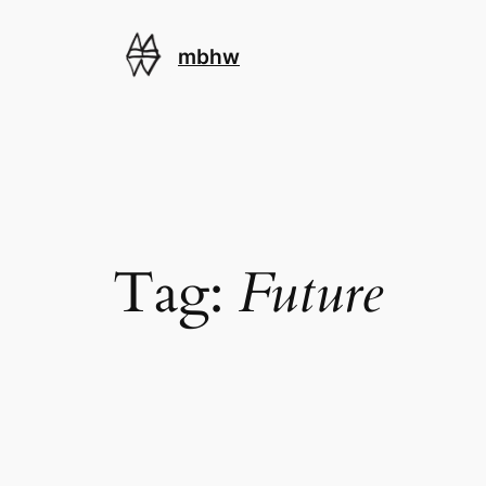
Skip
to
mbhw
content
Tag:
Future