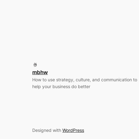
mbhw
How to use strategy, culture, and communication to
help your business do better
Designed with
WordPress