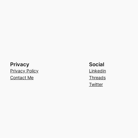
Privacy
Social
Privacy Policy
Linkedin
Contact Me
Threads
Twitter