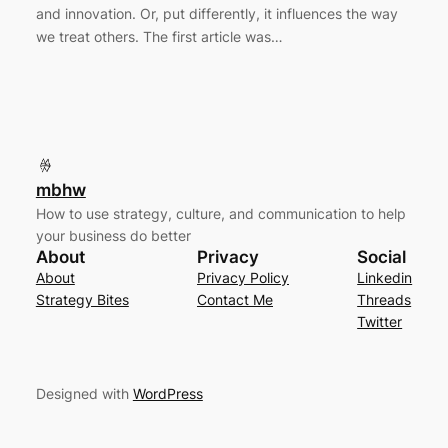
and innovation. Or, put differently, it influences the way
we treat others. The first article was…
mbhw
How to use strategy, culture, and communication to help
your business do better
About
Privacy
Social
About
Privacy Policy
Linkedin
Strategy Bites
Contact Me
Threads
Twitter
Designed with
WordPress