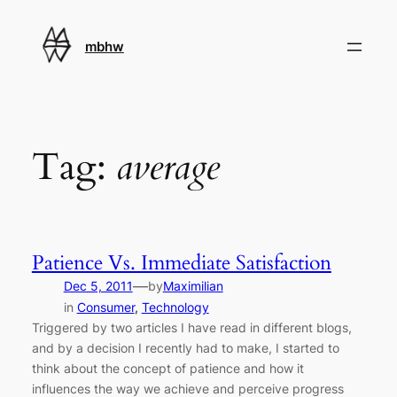
Skip
to
mbhw
content
Tag:
average
Patience Vs. Immediate Satisfaction
—
Dec 5, 2011
by
Maximilian
in
Consumer
, 
Technology
Triggered by two articles I have read in different blogs,
and by a decision I recently had to make, I started to
think about the concept of patience and how it
influences the way we achieve and perceive progress