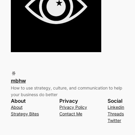
mbhw
How to use strategy, culture, and communication to help
your business do better
About
Privacy
Social
About
Privacy Policy
Linkedin
Strategy Bites
Contact Me
Threads
Twitter