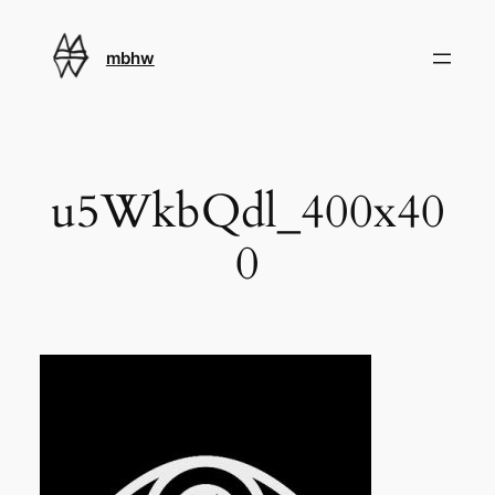
Skip
to
mbhw
content
u5WkbQdl_400x40
0